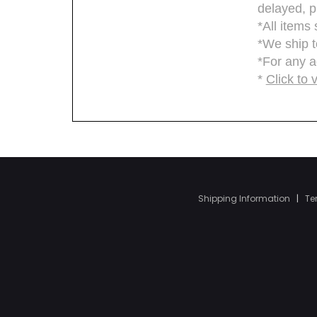
Shipping Information
|
Te