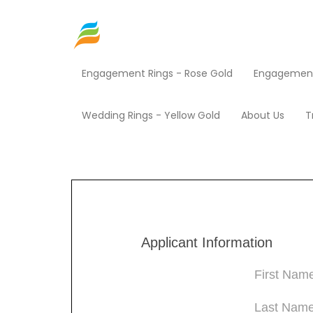
Engagement Rings - Rose Gold
Engagement 
Home
Shop EZ Credit
Jewelry
Products
Round Brilliant Shape 3 Prong Screw Back (I-J Colo
Wedding Rings - Yellow Gold
About Us
T