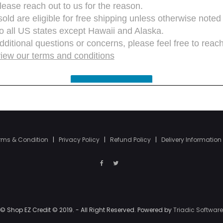
rms & Condition
|
Privacy Policy
|
Refund Policy
|
Delivery Information
© Shop EZ Credit © 2019. - All Right Reserved. Powered by
Triadic Software