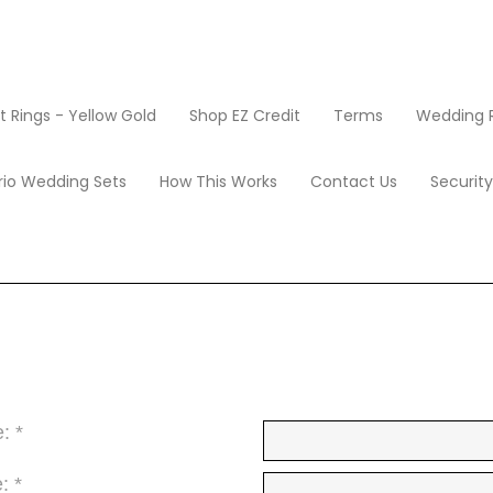
Rings - Yellow Gold
Shop EZ Credit
Terms
Wedding R
Earrings
1.5 Carat Solitaire Diamond Stud Earrings
r, VS1-VS2 Clarity)
Apply Now
rio Wedding Sets
How This Works
Contact Us
Securit