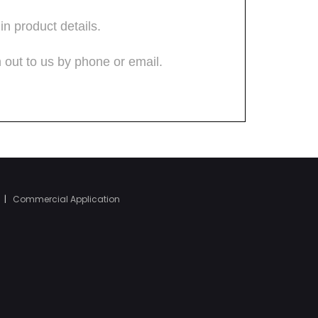
|
Commercial Application