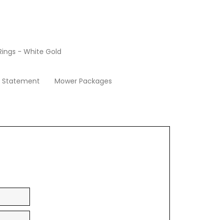
ings - White Gold
Apply Now
y Statement
Mower Packages