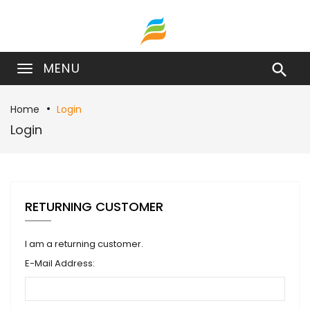
MENU

Home
Login
Login
RETURNING CUSTOMER
I am a returning customer.
E-Mail Address: