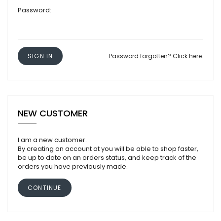
Password:
SIGN IN
Password forgotten? Click here.
NEW CUSTOMER
I am a new customer.
By creating an account at you will be able to shop faster,
be up to date on an orders status, and keep track of the
orders you have previously made.
CONTINUE