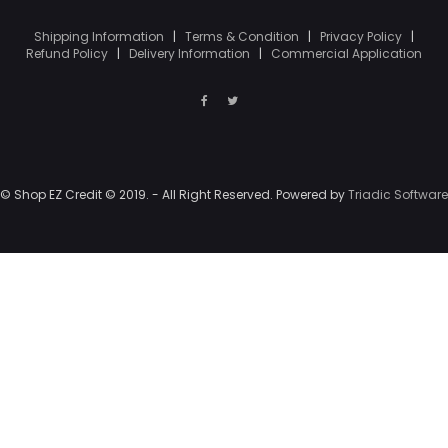
Shipping Information
|
Terms & Condition
|
Privacy Policy
|
Refund Policy
|
Delivery Information
|
Commercial Application
© Shop EZ Credit © 2019. - All Right Reserved. Powered by
Triadic Software