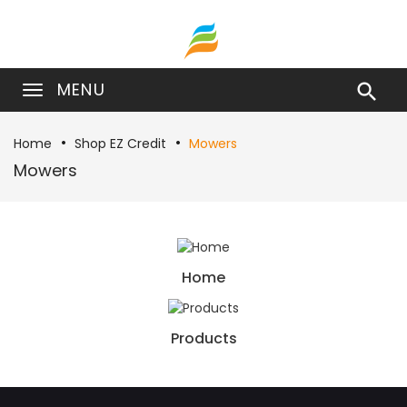
MENU

Home
Shop EZ Credit
Mowers
Mowers
Home
Products