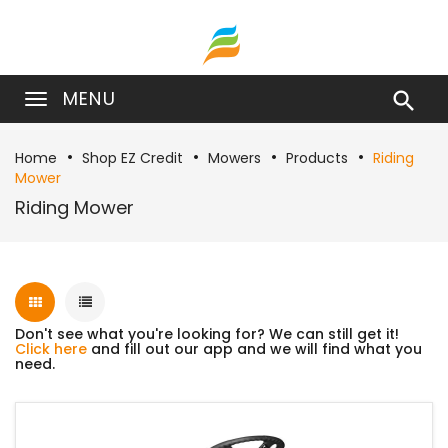
MENU

Home
Shop EZ Credit
Mowers
Products
Riding
Mower
Riding Mower
Don't see what you're looking for? We can still get it!
Click here
and fill out our app and we will find what you
need.