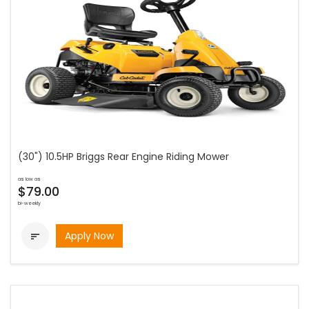
(30") 10.5HP Briggs Rear Engine Riding Mower
as low as
$79.00
bi-weekly
Apply Now
