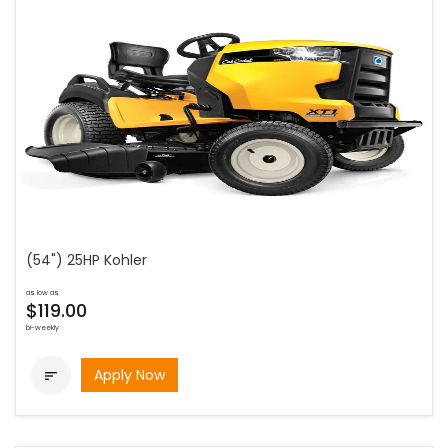
(54") 25HP Kohler
as low as
$119.00
bi-weekly
Apply Now
