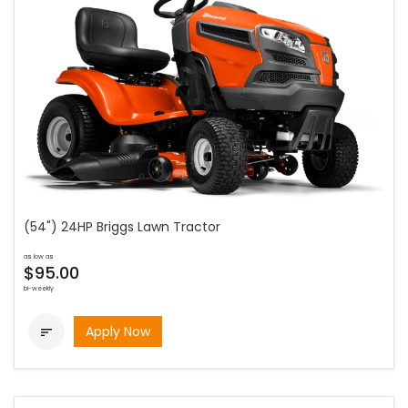
(54") 24HP Briggs Lawn Tractor
as low as
$95.00
bi-weekly
Apply Now
