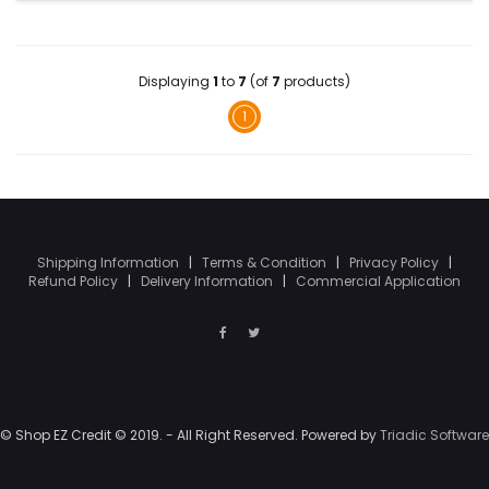
Displaying
1
to
7
(of
7
products)
1
Shipping Information
|
Terms & Condition
|
Privacy Policy
|
Refund Policy
|
Delivery Information
|
Commercial Application
© Shop EZ Credit © 2019. - All Right Reserved. Powered by
Triadic Software