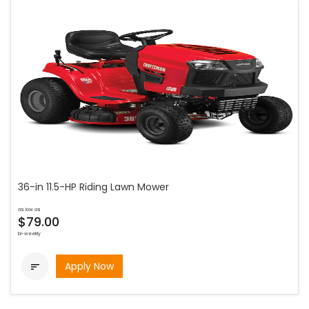
36-in 11.5-HP Riding Lawn Mower
as low as
$79.00
bi-weekly
Apply Now
