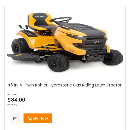
46 in. V-Twin Kohler Hydrostatic Gas Riding Lawn Tractor
as low as
$84.00
bi-weekly
Apply Now
