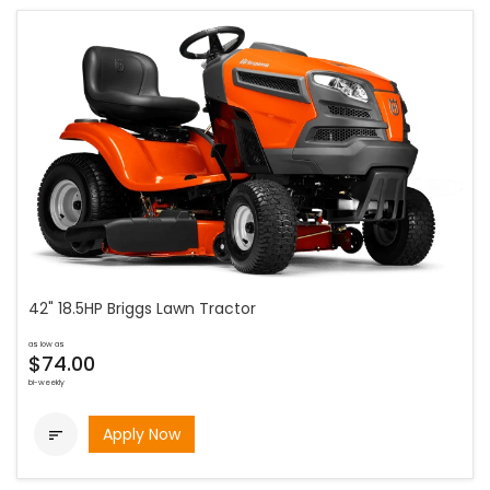
42" 18.5HP Briggs Lawn Tractor
as low as
$74.00
bi-weekly
Apply Now
