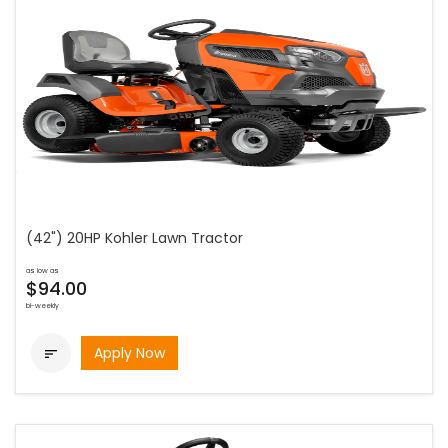
(42") 20HP Kohler Lawn Tractor
as low as
$94.00
bi-weekly
Apply Now
