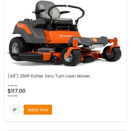
(48") 26HP Kohler Zero Turn Lawn Mower
as low as
$117.00
bi-weekly
Apply Now
