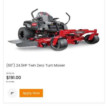
(60") 24.5HP Twin Zero Turn Mower
as low as
$191.00
bi-weekly
Apply Now
