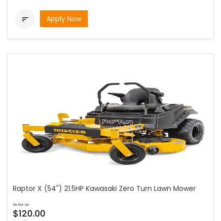
Apply Now

Raptor X (54") 21.5HP Kawasaki Zero Turn Lawn Mower
as low as
$120.00