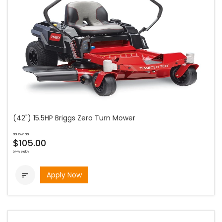
(42") 15.5HP Briggs Zero Turn Mower
as low as
$105.00
bi-weekly
Apply Now
