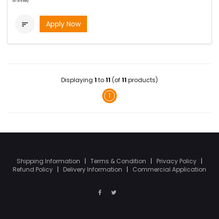
bi-weekly
Apply Now

Displaying
1
to
11
(of
11
products)
1
Shipping Information
|
Terms & Condition
|
Privacy Policy
|
Refund Policy
|
Delivery Information
|
Commercial Application