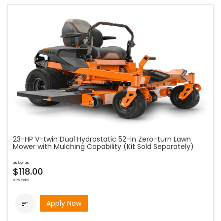
23-HP V-twin Dual Hydrostatic 52-in Zero-turn Lawn
Mower with Mulching Capability (Kit Sold Separately)
as low as
$118.00
bi-weekly
Apply Now
