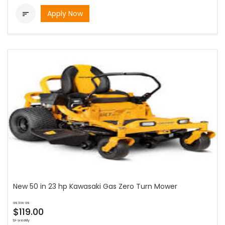
Apply Now

New 50 in 23 hp Kawasaki Gas Zero Turn Mower
as low as
$119.00
bi-weekly