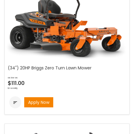
(34") 20HP Briggs Zero Turn Lawn Mower
as low as
$111.00
bi-weekly
Apply Now
