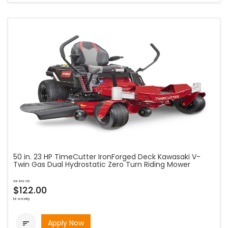
50 in. 23 HP TimeCutter IronForged Deck Kawasaki V-
Twin Gas Dual Hydrostatic Zero Turn Riding Mower
as low as
$122.00
bi-weekly
Apply Now
