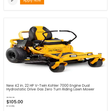
Apply Now

New 42 in. 22 HP V-Twin Kohler 7000 Engine Dual
Hydrostatic Drive Gas Zero Turn Riding Lawn Mower
as low as
$105.00
bi-weekly