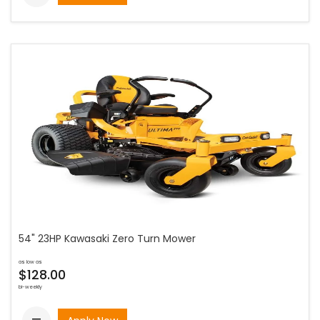
54" 23HP Kawasaki Zero Turn Mower
as low as
$128.00
bi-weekly