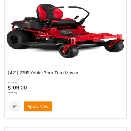
(42") 22HP Kohler Zero Turn Mower
as low as
$109.00
bi-weekly
Apply Now
