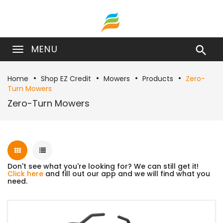
MENU

Home
Shop EZ Credit
Mowers
Products
Zero-
Turn Mowers
Zero-Turn Mowers
Don't see what you're looking for? We can still get it!
Click here
and fill out our app and we will find what you
need.