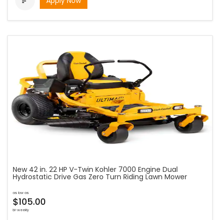
Apply Now

New 42 in. 22 HP V-Twin Kohler 7000 Engine Dual
Hydrostatic Drive Gas Zero Turn Riding Lawn Mower
as low as
$105.00
bi-weekly