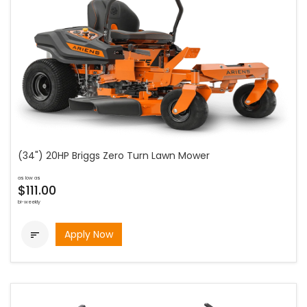
(34") 20HP Briggs Zero Turn Lawn Mower
as low as
$111.00
bi-weekly
Apply Now
