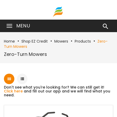
MENU

Home
Shop EZ Credit
Mowers
Products
Zero-
Turn Mowers
Zero-Turn Mowers
Don't see what you're looking for? We can still get it!
Click here
and fill out our app and we will find what you
need.