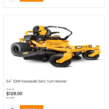
54" 23HP Kawasaki Zero Turn Mower
as low as
$128.00
bi-weekly