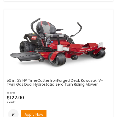
50 in. 23 HP TimeCutter IronForged Deck Kawasaki V-
Twin Gas Dual Hydrostatic Zero Turn Riding Mower
as low as
$122.00
bi-weekly
Apply Now
