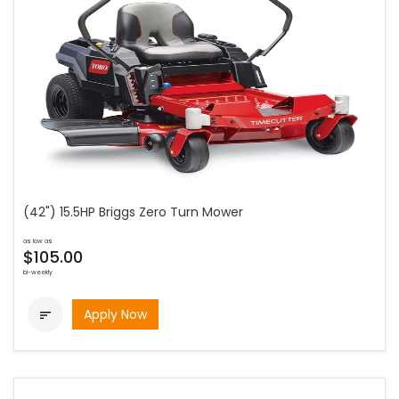
(42") 15.5HP Briggs Zero Turn Mower
as low as
$105.00
bi-weekly
Apply Now
