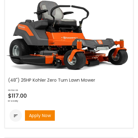
(48") 26HP Kohler Zero Turn Lawn Mower
as low as
$117.00
bi-weekly
Apply Now
