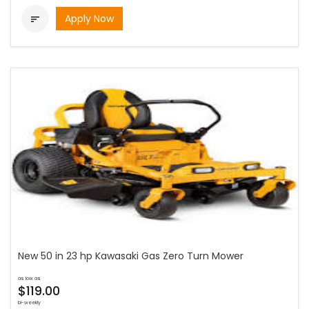
Apply Now

New 50 in 23 hp Kawasaki Gas Zero Turn Mower
as low as
$119.00
bi-weekly