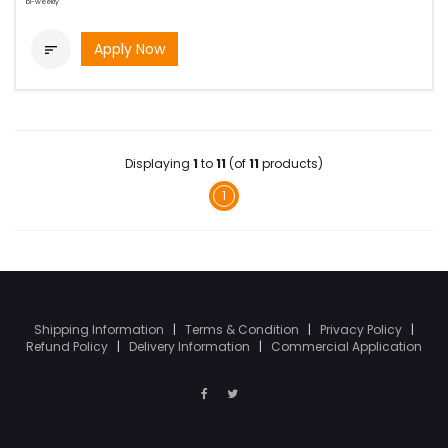
bi-weekly
Apply Now

Displaying
1
to
11
(of
11
products)
1
Shipping Information
|
Terms & Condition
|
Privacy Policy
|
Refund Policy
|
Delivery Information
|
Commercial Application