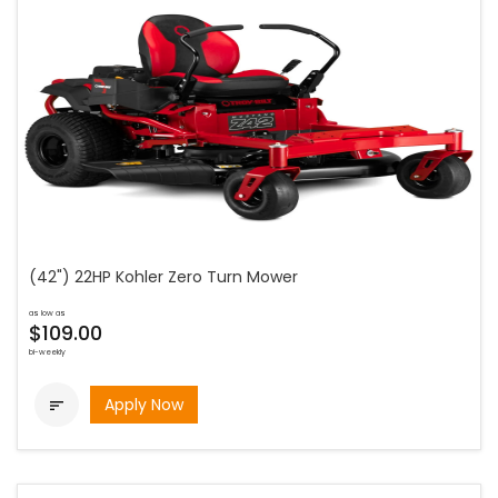
(42") 22HP Kohler Zero Turn Mower
as low as
$109.00
bi-weekly
Apply Now
