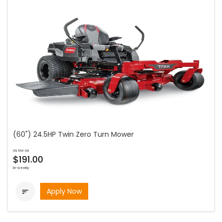
(60") 24.5HP Twin Zero Turn Mower
as low as
$191.00
bi-weekly
Apply Now
