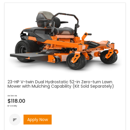
23-HP V-twin Dual Hydrostatic 52-in Zero-turn Lawn
Mower with Mulching Capability (Kit Sold Separately)
as low as
$118.00
bi-weekly
Apply Now
