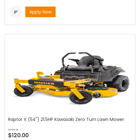
Apply Now

Raptor X (54") 21.5HP Kawasaki Zero Turn Lawn Mower
as low as
$120.00