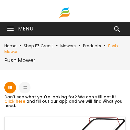
MENU

Home
Shop EZ Credit
Mowers
Products
Push
Mower
Push Mower
Don't see what you're looking for? We can still get it!
Click here
and fill out our app and we will find what you
need.