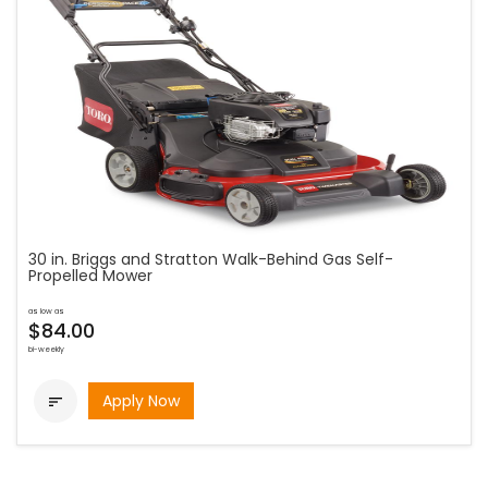
30 in. Briggs and Stratton Walk-Behind Gas Self-
Propelled Mower
as low as
$84.00
bi-weekly
Apply Now
