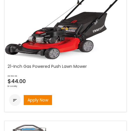
21-Inch Gas Powered Push Lawn Mower
as low as
$44.00
bi-weekly
Apply Now
