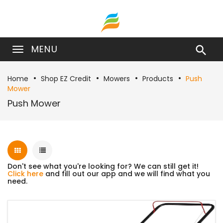
MENU

Home
Shop EZ Credit
Mowers
Products
Push
Mower
Push Mower
Don't see what you're looking for? We can still get it!
Click here
and fill out our app and we will find what you
need.