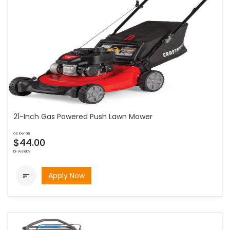
21-Inch Gas Powered Push Lawn Mower
as low as
$44.00
bi-weekly
Apply Now
