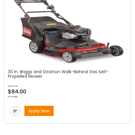
30 in. Briggs and Stratton Walk-Behind Gas Self-
Propelled Mower
as low as
$84.00
bi-weekly
Apply Now
