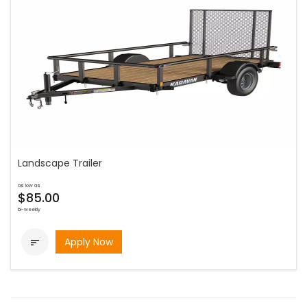
Landscape Trailer
as low as
$85.00
bi-weekly
Apply Now
