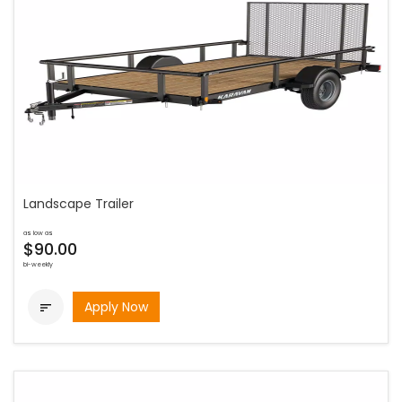
Landscape Trailer
as low as
$90.00
bi-weekly
Apply Now
