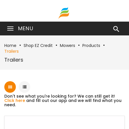
MENU

Home
Shop EZ Credit
Mowers
Products
Trailers
Trailers
Don't see what you're looking for? We can still get it!
Click here
and fill out our app and we will find what you
need.