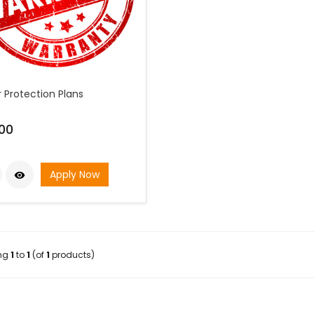
 Protection Plans
00
Apply Now

ing
1
to
1
(of
1
products)