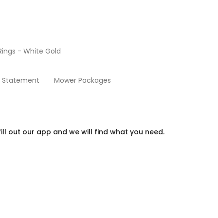
ings - White Gold
Extended Warranty
y Statement
Mower Packages
ill out our app and we will find what you need.