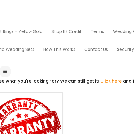
Rings - Yellow Gold
Shop EZ Credit
Terms
Wedding R
Extended Warranty
rio Wedding Sets
How This Works
Contact Us
Securit
ee what you're looking for? We can still get it!
Click here
and f