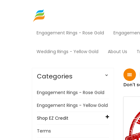
Engagement Rings - Rose Gold
Engagement 
Home
Shop EZ Credit
Mowers
Products
Wedding Rings - Yellow Gold
About Us
T
Categories

Don't s
Engagement Rings - Rose Gold
Engagement Rings - Yellow Gold
Shop EZ Credit
Terms