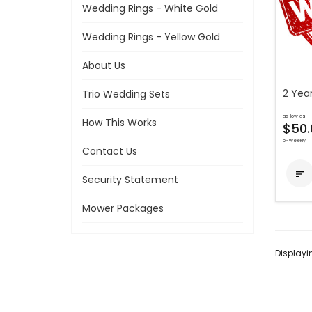
Wedding Rings - White Gold
Wedding Rings - Yellow Gold
About Us
2 Year
Trio Wedding Sets
as low as
How This Works
$50.
bi-weekly
Contact Us

Security Statement
Mower Packages
Display