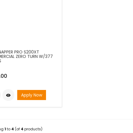
SNAPPER PRO S200XT
RCIAL ZERO TURN W/377
S
.00
Apply Now

ing
1
to
4
(of
4
products)