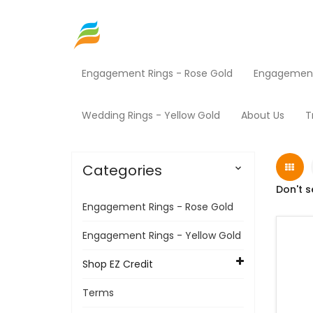
Engagement Rings - Rose Gold
Engagement 
Home
Shop EZ Credit
Mowers
Products
Wedding Rings - Yellow Gold
About Us
T
Categories

Don't s
Engagement Rings - Rose Gold
Engagement Rings - Yellow Gold
Shop EZ Credit
Terms