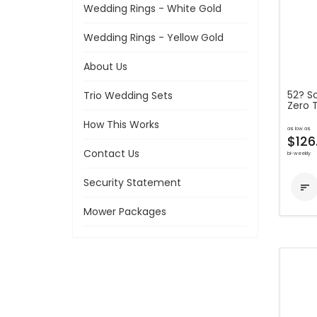
Wedding Rings - White Gold
Wedding Rings - Yellow Gold
About Us
52? S
Trio Wedding Sets
Zero 
How This Works
as low as
$126
Contact Us
bi-weekly
Security Statement

Mower Packages