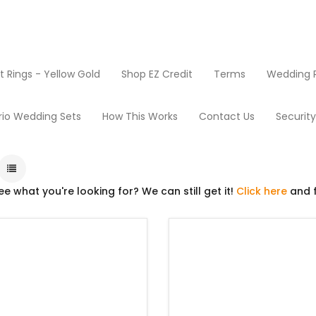
Rings - Yellow Gold
Shop EZ Credit
Terms
Wedding R
Used Mowers
rio Wedding Sets
How This Works
Contact Us
Securit
ee what you're looking for? We can still get it!
Click here
and f