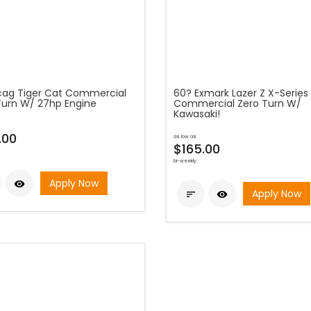
cag Tiger Cat Commercial
60? Exmark Lazer Z X-Series
Turn W/ 27hp Engine
Commercial Zero Turn W/
Kawasaki!
.00
as low as
$165.00
bi-weekly
Apply Now

Apply Now

