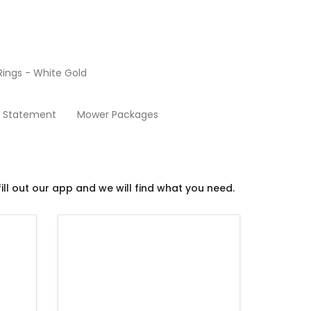
ings - White Gold
Used Mowers
y Statement
Mower Packages
ill out our app and we will find what you need.