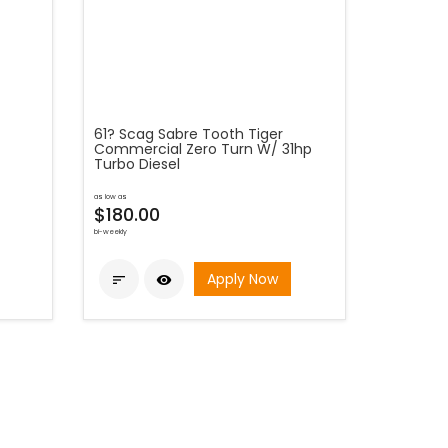
61? Scag Sabre Tooth Tiger
Commercial Zero Turn W/ 31hp
Turbo Diesel
as low as
$180.00
bi-weekly
Apply Now

