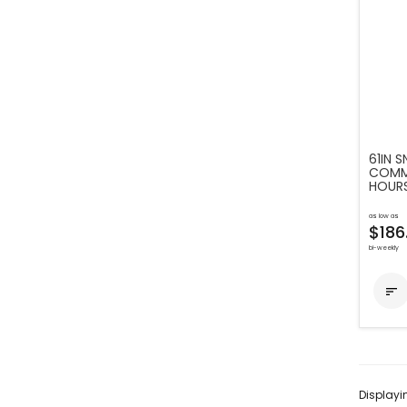
61IN 
COMME
HOUR
as low as
$186
bi-weekly

Display