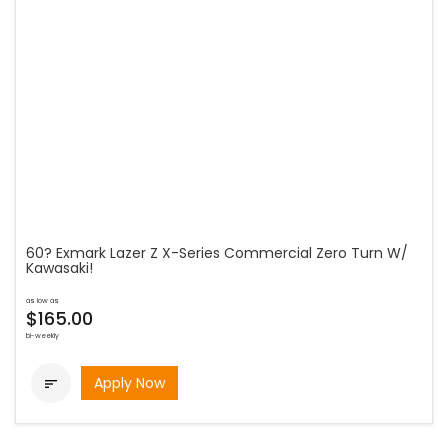
60? Exmark Lazer Z X-Series Commercial Zero Turn W/
Kawasaki!
as low as
$165.00
bi-weekly
Apply Now
