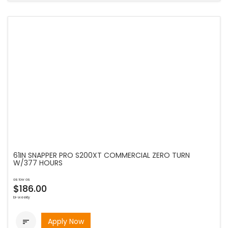
61IN SNAPPER PRO S200XT COMMERCIAL ZERO TURN
W/377 HOURS
as low as
$186.00
bi-weekly
Apply Now
