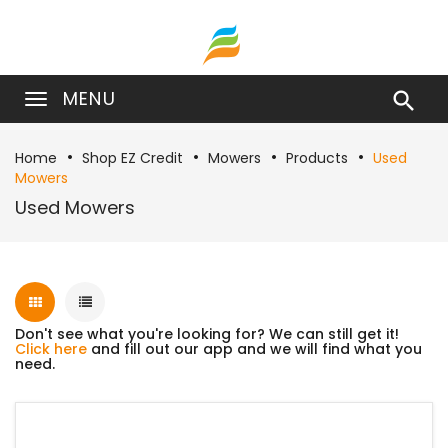
MENU

Home
Shop EZ Credit
Mowers
Products
Used
Mowers
Used Mowers
Don't see what you're looking for? We can still get it!
Click here
and fill out our app and we will find what you
need.