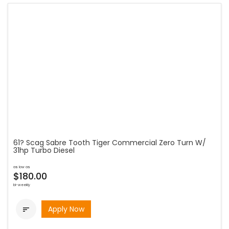
61? Scag Sabre Tooth Tiger Commercial Zero Turn W/
31hp Turbo Diesel
as low as
$180.00
bi-weekly
Apply Now
