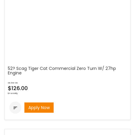
52? Scag Tiger Cat Commercial Zero Turn W/ 27hp
Engine
as low as
$126.00
bi-weekly
Apply Now
