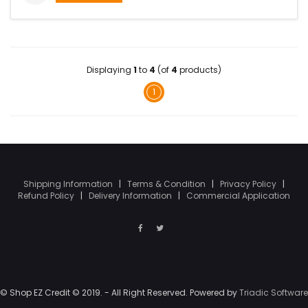
Displaying
1
to
4
(of
4
products)
1
Shipping Information
|
Terms & Condition
|
Privacy Policy
|
Refund Policy
|
Delivery Information
|
Commercial Application
© Shop EZ Credit © 2019. - All Right Reserved. Powered by
Triadic Software