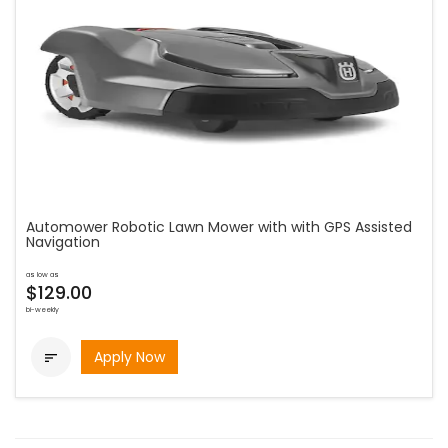
Automower Robotic Lawn Mower with with GPS Assisted
Navigation
as low as
$129.00
bi-weekly
Apply Now
