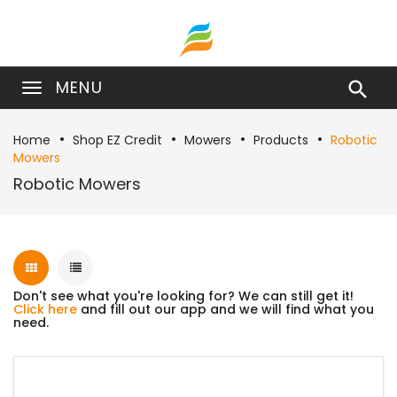
MENU

Home
Shop EZ Credit
Mowers
Products
Robotic
Mowers
Robotic Mowers
Don't see what you're looking for? We can still get it!
Click here
and fill out our app and we will find what you
need.