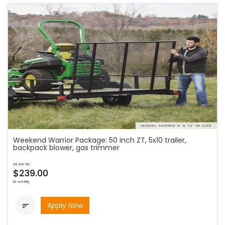
Weekend Warrior Package: 50 inch ZT, 5x10 trailer,
backpack blower, gas trimmer
as low as
$239.00
bi-weekly
Apply Now
