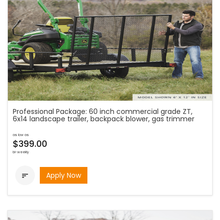
Professional Package: 60 inch commercial grade ZT,
6x14 landscape trailer, backpack blower, gas trimmer
as low as
$399.00
bi-weekly
Apply Now
