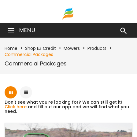
MENU

Home
Shop EZ Credit
Mowers
Products
Commercial Packages
Commercial Packages
Don't see what you're looking for? We can still get it!
Click here
and fill out our app and we will find what you
need.