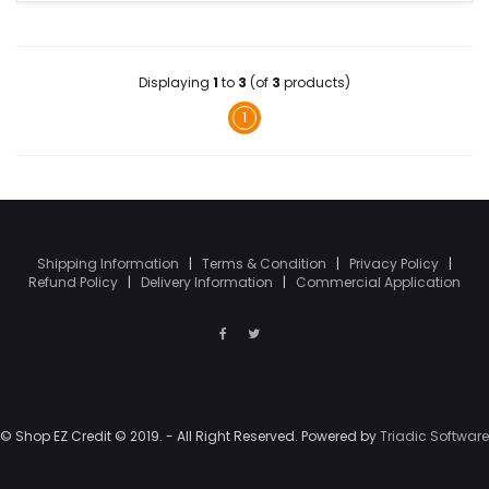
Displaying
1
to
3
(of
3
products)
1
Shipping Information
|
Terms & Condition
|
Privacy Policy
|
Refund Policy
|
Delivery Information
|
Commercial Application
© Shop EZ Credit © 2019. - All Right Reserved. Powered by
Triadic Software