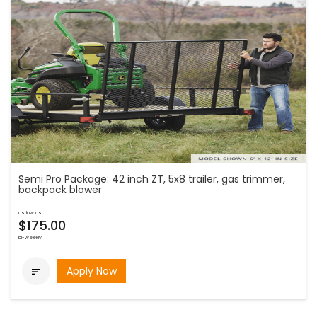
Semi Pro Package: 42 inch ZT, 5x8 trailer, gas trimmer,
backpack blower
as low as
$175.00
bi-weekly
Apply Now
