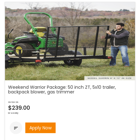
Weekend Warrior Package: 50 inch ZT, 5x10 trailer,
backpack blower, gas trimmer
as low as
$239.00
bi-weekly
Apply Now
