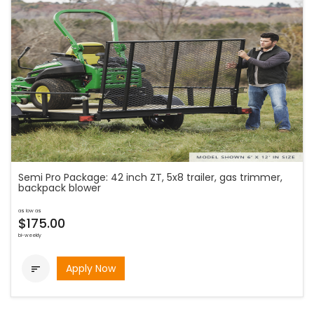
Semi Pro Package: 42 inch ZT, 5x8 trailer, gas trimmer,
backpack blower
as low as
$175.00
bi-weekly
Apply Now
