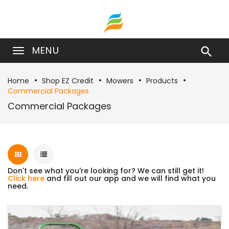
MENU

Home
Shop EZ Credit
Mowers
Products
Commercial Packages
Commercial Packages
Don't see what you're looking for? We can still get it!
Click here
and fill out our app and we will find what you
need.