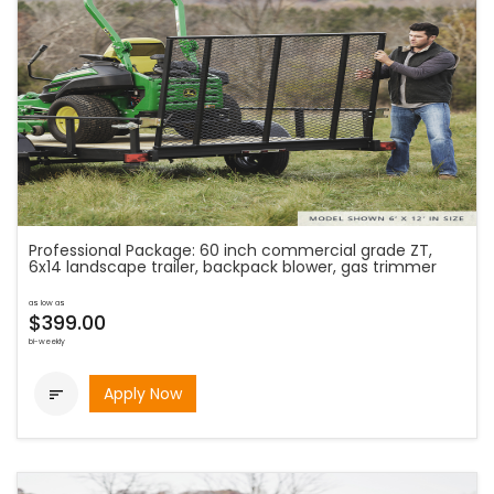
Professional Package: 60 inch commercial grade ZT,
6x14 landscape trailer, backpack blower, gas trimmer
as low as
$399.00
bi-weekly
Apply Now
