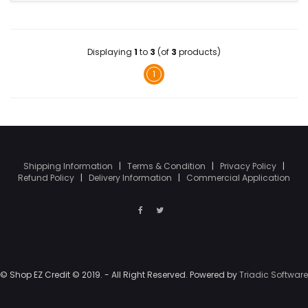
Displaying
1
to
3
(of
3
products)
1
Shipping Information
|
Terms & Condition
|
Privacy Policy
|
Refund Policy
|
Delivery Information
|
Commercial Application
© Shop EZ Credit © 2019. - All Right Reserved. Powered by
Triadic Software