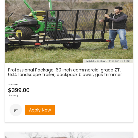
Professional Package: 60 inch commercial grade ZT,
6x14 landscape trailer, backpack blower, gas trimmer
as low as
$399.00
bi-weekly
Apply Now
