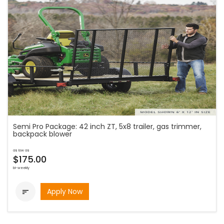
Semi Pro Package: 42 inch ZT, 5x8 trailer, gas trimmer,
backpack blower
as low as
$175.00
bi-weekly
Apply Now
