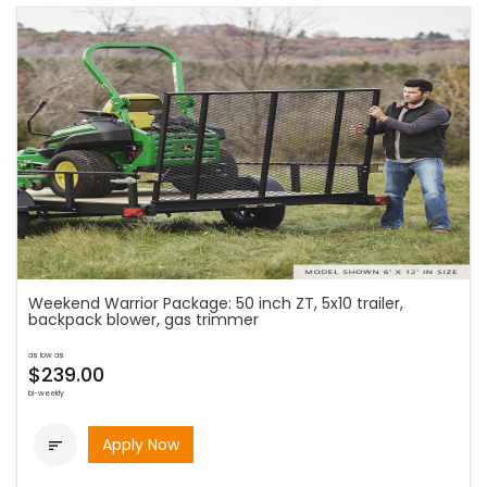
Weekend Warrior Package: 50 inch ZT, 5x10 trailer,
backpack blower, gas trimmer
as low as
$239.00
bi-weekly
Apply Now
