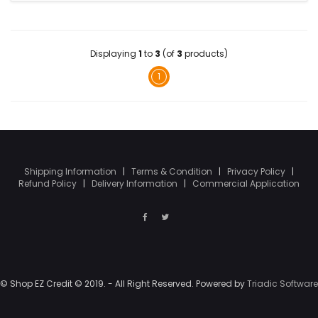
Displaying
1
to
3
(of
3
products)
1
Shipping Information
|
Terms & Condition
|
Privacy Policy
|
Refund Policy
|
Delivery Information
|
Commercial Application
© Shop EZ Credit © 2019. - All Right Reserved. Powered by
Triadic Software