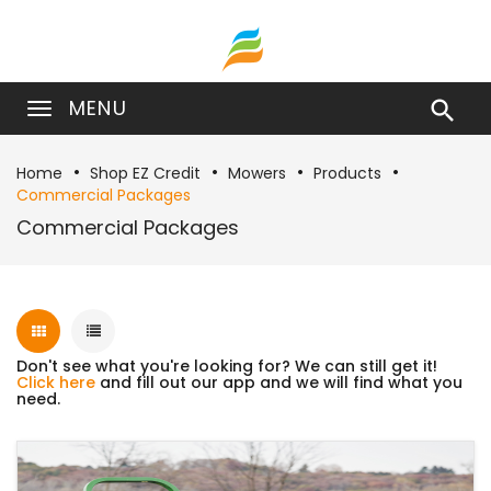
MENU

Home
Shop EZ Credit
Mowers
Products
Commercial Packages
Commercial Packages
Don't see what you're looking for? We can still get it!
Click here
and fill out our app and we will find what you
need.