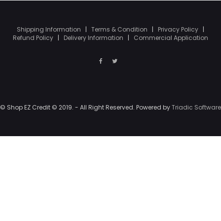
Shipping Information
|
Terms & Condition
|
Privacy Policy
|
Refund Policy
|
Delivery Information
|
Commercial Application
© Shop EZ Credit © 2019. - All Right Reserved. Powered by
Triadic Software