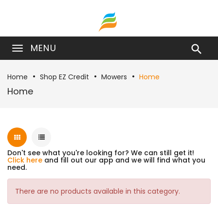
MENU

Home
Shop EZ Credit
Mowers
Home
Home
Don't see what you're looking for? We can still get it!
Click here
and fill out our app and we will find what you
need.
There are no products available in this category.