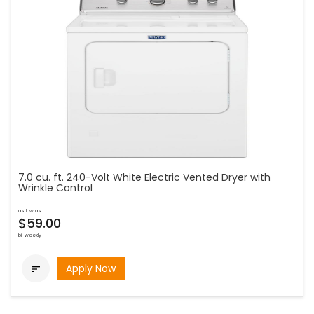
7.0 cu. ft. 240-Volt White Electric Vented Dryer with
Wrinkle Control
as low as
$59.00
bi-weekly
Apply Now
