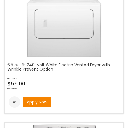
6.5 cu. ft. 240-Volt White Electric Vented Dryer with
Wrinkle Prevent Option
as low as
$55.00
bi-weekly
Apply Now
