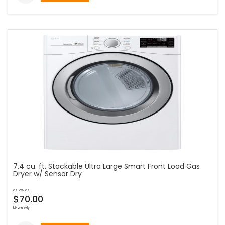
7.4 cu. ft. Stackable Ultra Large Smart Front Load Gas
Dryer w/ Sensor Dry
as low as
$70.00
bi-weekly