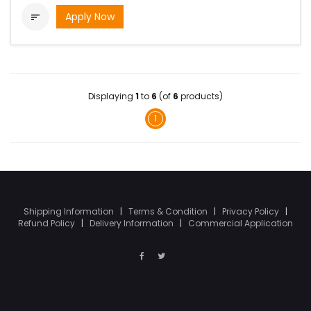
Apply Now

Displaying
1
to
6
(of
6
products)
1
Shipping Information
|
Terms & Condition
|
Privacy Policy
|
Refund Policy
|
Delivery Information
|
Commercial Application