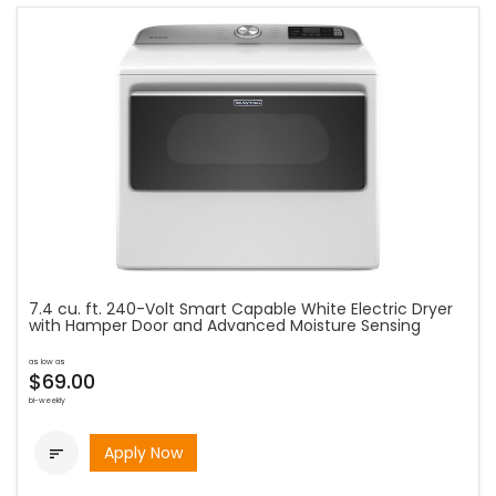
7.4 cu. ft. 240-Volt Smart Capable White Electric Dryer
with Hamper Door and Advanced Moisture Sensing
as low as
$69.00
bi-weekly
Apply Now
