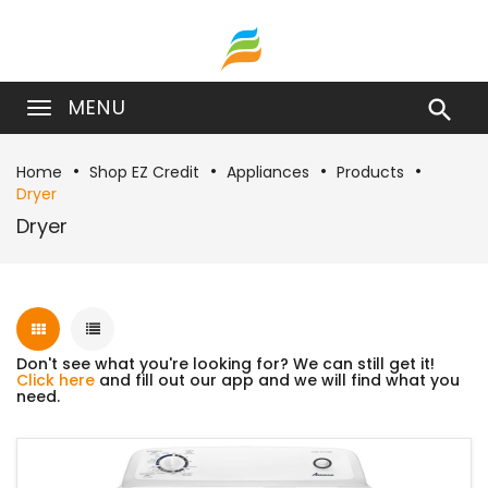
MENU

Home
Shop EZ Credit
Appliances
Products
Dryer
Dryer
Don't see what you're looking for? We can still get it!
Click here
and fill out our app and we will find what you
need.