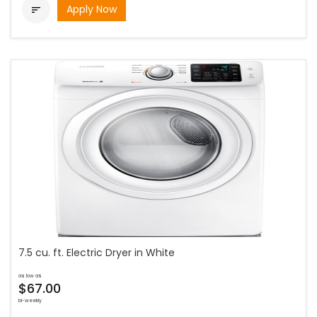
Apply Now

7.5 cu. ft. Electric Dryer in White
as low as
$67.00
bi-weekly