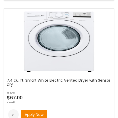
7.4 cu. ft. Smart White Electric Vented Dryer with Sensor
Dry
as low as
$67.00
bi-weekly
Apply Now
