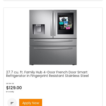
27.7 cu. ft. Family Hub 4-Door French Door Smart
Refrigerator in Fingerprint Resistant Stainless Steel
as low as
$129.00
bi-weekly
Apply Now
