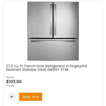
27.0 cu. ft. French Door Refrigerator in Fingerprint
Resistant Stainless Steel, ENERGY STAR
as low as
$103.00
bi-weekly
Apply Now
