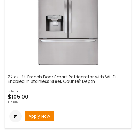
22 cu. ft. French Door Smart Refrigerator with Wi-Fi
Enabled in Stainless Steel, Counter Depth
as low as
$105.00
bi-weekly
Apply Now
