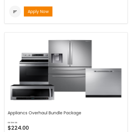
Apply Now

Appliancs Overhaul Bundle Package
as low as
$224.00