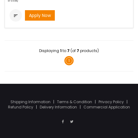
bi-weekly
Apply Now

Displaying
1
to
7
(of
7
products)
1
Shipping Information
|
Terms & Condition
|
Privacy Policy
|
Refund Policy
|
Delivery Information
|
Commercial Application