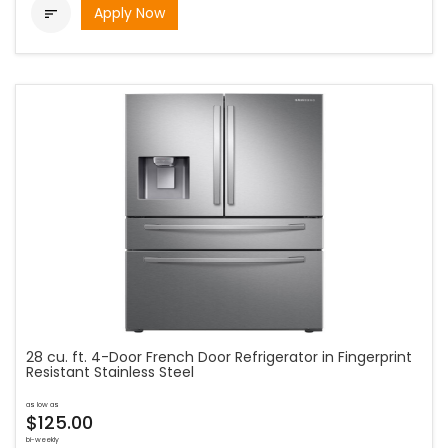
Apply Now

28 cu. ft. 4-Door French Door Refrigerator in Fingerprint
Resistant Stainless Steel
as low as
$125.00
bi-weekly