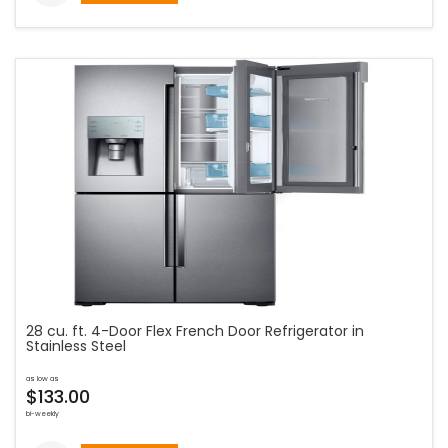
28 cu. ft. 4-Door Flex French Door Refrigerator in
Stainless Steel
as low as
$133.00
bi-weekly