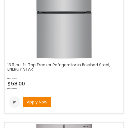
13.9 cu. ft. Top Freezer Refrigerator in Brushed Steel,
ENERGY STAR
as low as
$58.00
bi-weekly
Apply Now
