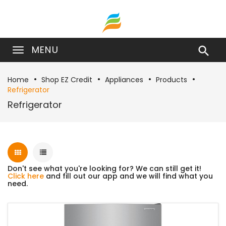
MENU

Home
Shop EZ Credit
Appliances
Products
Refrigerator
Refrigerator
Don't see what you're looking for? We can still get it!
Click here
and fill out our app and we will find what you
need.