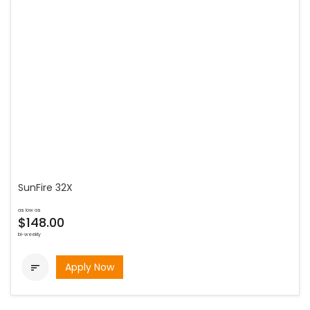
SunFire 32X
as low as
$148.00
bi-weekly
Apply Now
