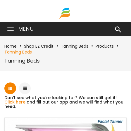
MENU

Home
Shop EZ Credit
Tanning Beds
Products
Tanning Beds
Tanning Beds
Don't see what you're looking for? We can still get it!
Click here
and fill out our app and we will find what you
need.