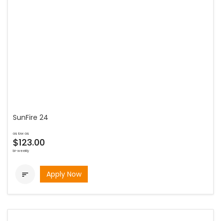
SunFire 24
as low as
$123.00
bi-weekly
Apply Now
