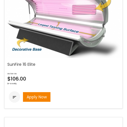
SunFire 16 Elite
as low as
$106.00
bi-weekly
Apply Now
