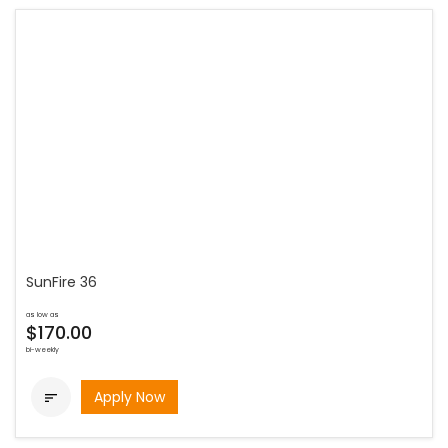
SunFire 36
as low as
$170.00
bi-weekly
Apply Now
