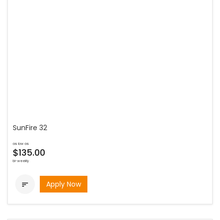
SunFire 32
as low as
$135.00
bi-weekly
Apply Now
