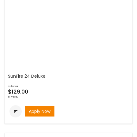
SunFire 24 Deluxe
as low as
$129.00
bi-weekly
Apply Now
