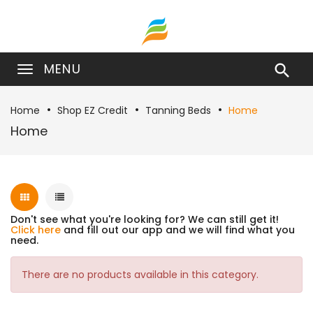
MENU

Home
Shop EZ Credit
Tanning Beds
Home
Home
Don't see what you're looking for? We can still get it!
Click here
and fill out our app and we will find what you
need.
There are no products available in this category.