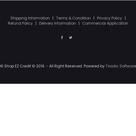
Shipping Information
|
Terms & Condition
|
Privacy Policy
|
Refund Policy
|
Delivery Information
|
Commercial Application
© Shop EZ Credit © 2019. - All Right Reserved. Powered by
Triadic Software