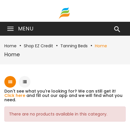
MENU

Home
Shop EZ Credit
Tanning Beds
Home
Home
Don't see what you're looking for? We can still get it!
Click here
and fill out our app and we will find what you
need.
There are no products available in this category.