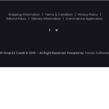
Shipping Information
|
Terms & Condition
|
Privacy Policy
|
Refund Policy
|
Delivery Information
|
Commercial Application
© Shop EZ Credit © 2019. - All Right Reserved. Powered by
Triadic Software