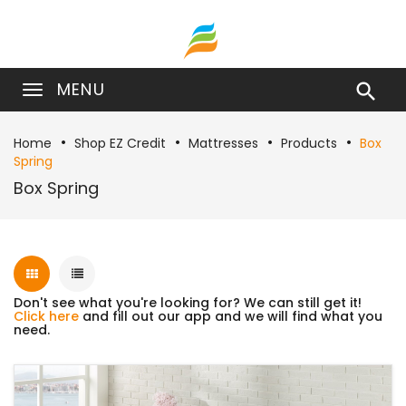
MENU

Home
Shop EZ Credit
Mattresses
Products
Box
Spring
Box Spring
Don't see what you're looking for? We can still get it!
Click here
and fill out our app and we will find what you
need.