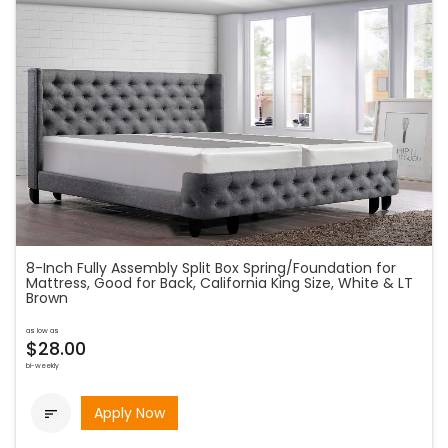
8-Inch Fully Assembly Split Box Spring/Foundation for
Mattress, Good for Back, California King Size, White & LT
Brown
as low as
$28.00
bi-weekly
Apply Now
