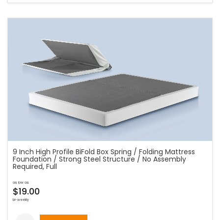
9 Inch High Profile BiFold Box Spring / Folding Mattress
Foundation / Strong Steel Structure / No Assembly
Required, Full
as low as
$19.00
bi-weekly