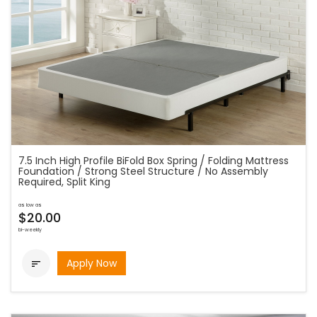
7.5 Inch High Profile BiFold Box Spring / Folding Mattress
Foundation / Strong Steel Structure / No Assembly
Required, Split King
as low as
$20.00
bi-weekly
Apply Now
