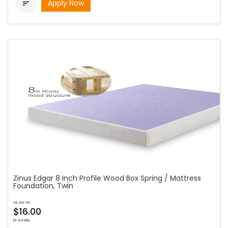
Apply Now

Zinus Edgar 8 Inch Profile Wood Box Spring / Mattress
Foundation, Twin
as low as
$16.00
bi-weekly