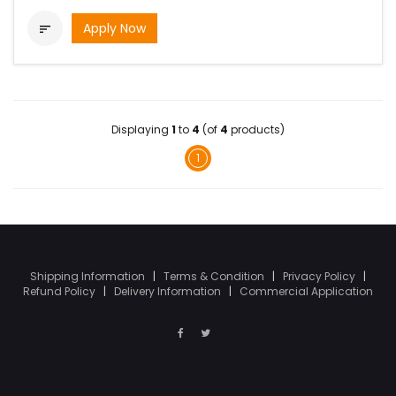
Apply Now

Displaying
1
to
4
(of
4
products)
1
Shipping Information
|
Terms & Condition
|
Privacy Policy
|
Refund Policy
|
Delivery Information
|
Commercial Application