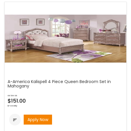
A-America Kalispell 4 Piece Queen Bedroom Set in
Mahogany
as low as
$151.00
bi-weekly
Apply Now
