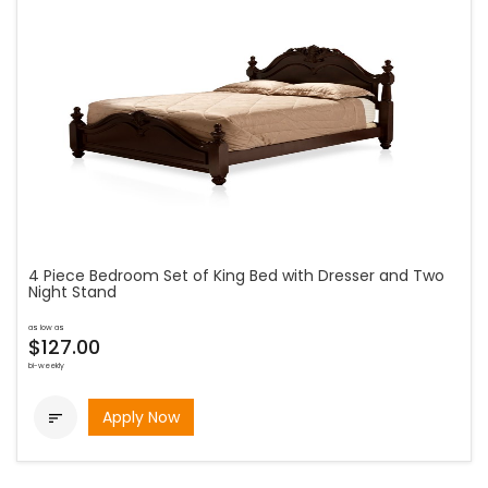
4 Piece Bedroom Set of King Bed with Dresser and Two
Night Stand
as low as
$127.00
bi-weekly
Apply Now
