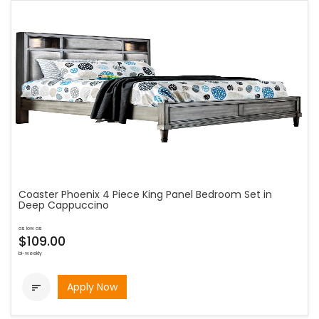
Coaster Phoenix 4 Piece King Panel Bedroom Set in
Deep Cappuccino
as low as
$109.00
bi-weekly
Apply Now
