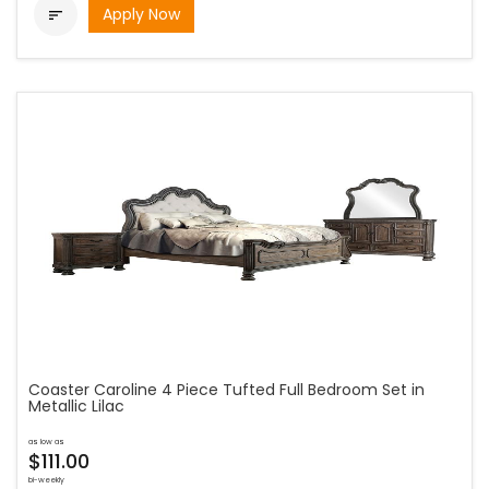
Apply Now

Coaster Caroline 4 Piece Tufted Full Bedroom Set in
Metallic Lilac
as low as
$111.00
bi-weekly