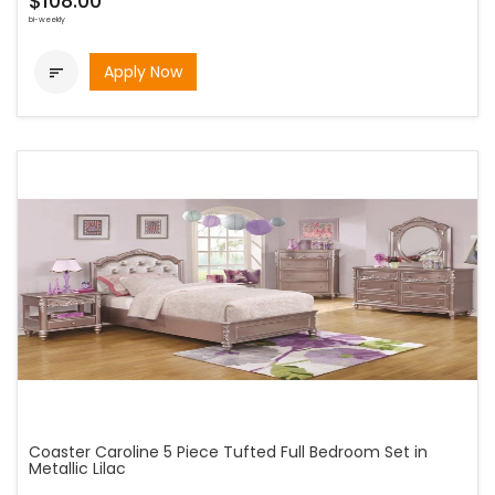
$108.00
bi-weekly
Apply Now

Coaster Caroline 5 Piece Tufted Full Bedroom Set in
Metallic Lilac