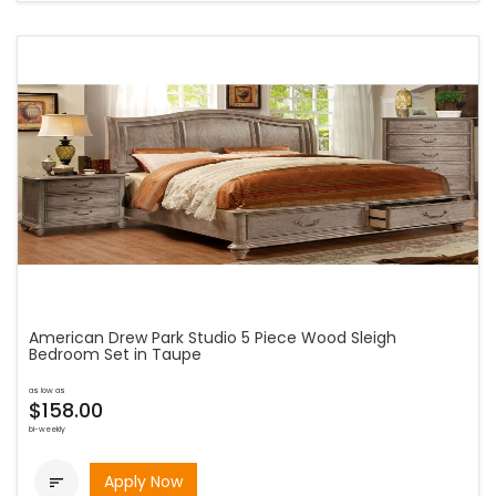
American Drew Park Studio 5 Piece Wood Sleigh
Bedroom Set in Taupe
as low as
$158.00
bi-weekly
Apply Now
