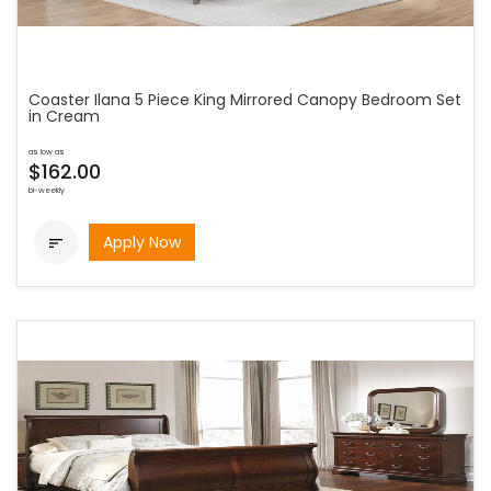
Coaster Ilana 5 Piece King Mirrored Canopy Bedroom Set
in Cream
as low as
$162.00
bi-weekly
Apply Now
