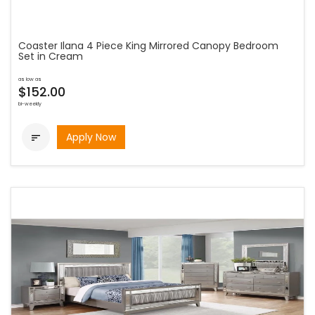
Coaster Ilana 4 Piece King Mirrored Canopy Bedroom
Set in Cream
as low as
$152.00
bi-weekly
Apply Now
