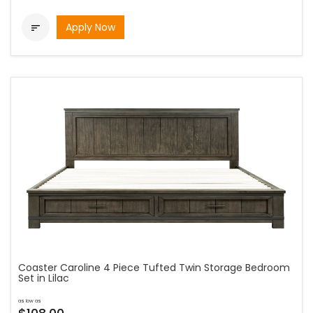
Apply Now

Coaster Caroline 4 Piece Tufted Twin Storage Bedroom
Set in Lilac
as low as