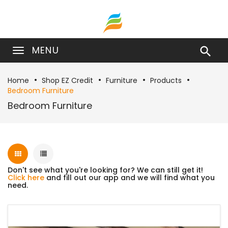
MENU

Home
Shop EZ Credit
Furniture
Products
Bedroom Furniture
Bedroom Furniture
Don't see what you're looking for? We can still get it!
Click here
and fill out our app and we will find what you
need.