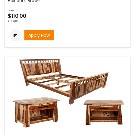
Heirloom Brown
as low as
$110.00
bi-weekly
Apply Now
