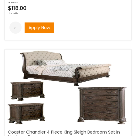
as low as
$118.00
bi-weekly
Apply Now

Coaster Chandler 4 Piece King Sleigh Bedroom Set in