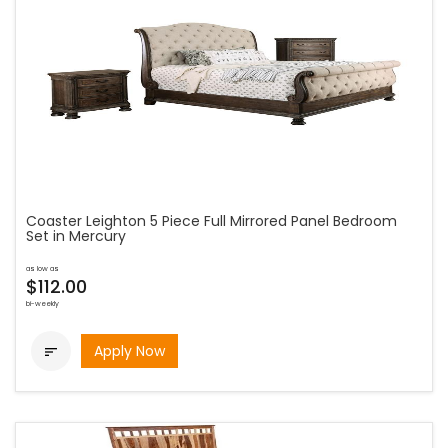
Coaster Leighton 5 Piece Full Mirrored Panel Bedroom
Set in Mercury
as low as
$112.00
bi-weekly
Apply Now
