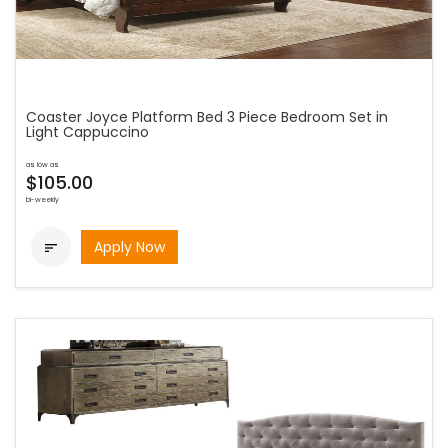
Coaster Joyce Platform Bed 3 Piece Bedroom Set in
Light Cappuccino
as low as
$105.00
bi-weekly
Apply Now
