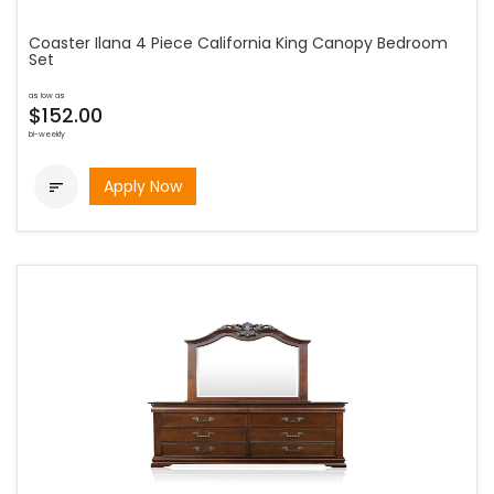
Coaster Ilana 4 Piece California King Canopy Bedroom
Set
as low as
$152.00
bi-weekly
Apply Now
