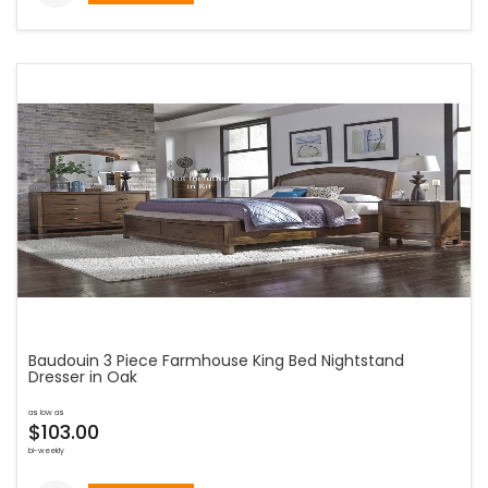
Baudouin 3 Piece Farmhouse King Bed Nightstand
Dresser in Oak
as low as
$103.00
bi-weekly