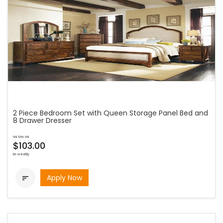
2 Piece Bedroom Set with Queen Storage Panel Bed and
8 Drawer Dresser
as low as
$103.00
bi-weekly
Apply Now
