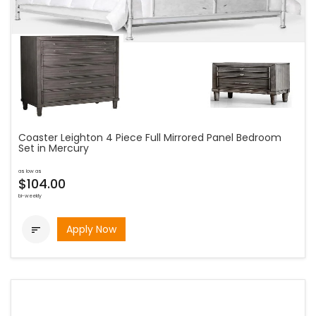
Coaster Leighton 4 Piece Full Mirrored Panel Bedroom
Set in Mercury
as low as
$104.00
bi-weekly
Apply Now
