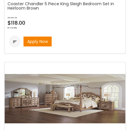
Coaster Chandler 5 Piece King Sleigh Bedroom Set in
Heirloom Brown
as low as
$118.00
bi-weekly
Apply Now
