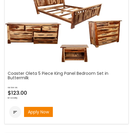
Coaster Oleta 5 Piece King Panel Bedroom Set in
Buttermilk
as low as
$123.00
bi-weekly
Apply Now
