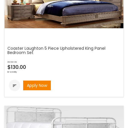
Coaster Laughton 5 Piece Upholstered King Panel
Bedroom Set
as low as
$130.00
bi-weekly
Apply Now
