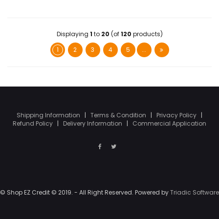
Displaying
1
to
20
(of
120
products)
1
2
3
4
5
...
Shipping Information
|
Terms & Condition
|
Privacy Policy
|
Refund Policy
|
Delivery Information
|
Commercial Application
© Shop EZ Credit © 2019. - All Right Reserved. Powered by
Triadic Software