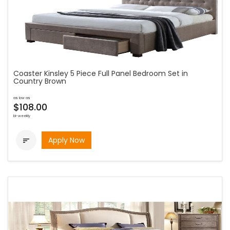
Coaster Kinsley 5 Piece Full Panel Bedroom Set in
Country Brown
as low as
$108.00
bi-weekly
Apply Now
