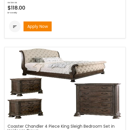
as low as
$118.00
bi-weekly
Apply Now

Coaster Chandler 4 Piece King Sleigh Bedroom Set in