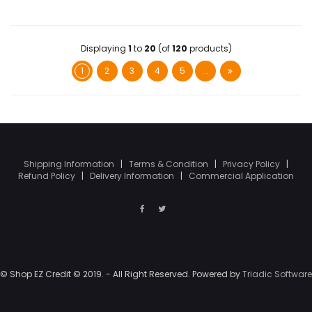
Displaying
1
to
20
(of
120
products)
1
2
3
4
5
...
Shipping Information
|
Terms & Condition
|
Privacy Policy
|
Refund Policy
|
Delivery Information
|
Commercial Application
© Shop EZ Credit © 2019. - All Right Reserved. Powered by
Triadic Software