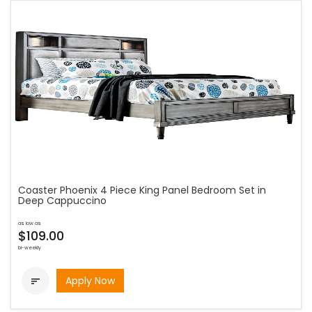
Coaster Phoenix 4 Piece King Panel Bedroom Set in
Deep Cappuccino
as low as
$109.00
bi-weekly
Apply Now
