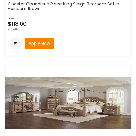
Coaster Chandler 5 Piece King Sleigh Bedroom Set in
Heirloom Brown
as low as
$118.00
bi-weekly
Apply Now
