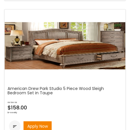
American Drew Park Studio 5 Piece Wood Sleigh
Bedroom Set in Taupe
as low as
$158.00
bi-weekly
Apply Now
