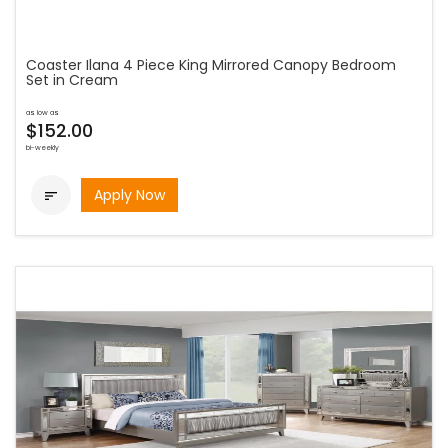
Coaster Ilana 4 Piece King Mirrored Canopy Bedroom
Set in Cream
as low as
$152.00
bi-weekly
Apply Now
