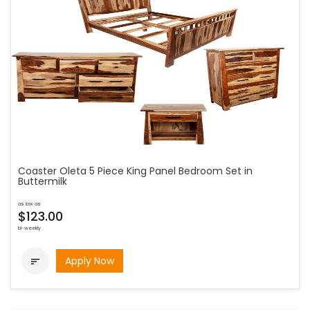
Coaster Oleta 5 Piece King Panel Bedroom Set in
Buttermilk
as low as
$123.00
bi-weekly
Apply Now
