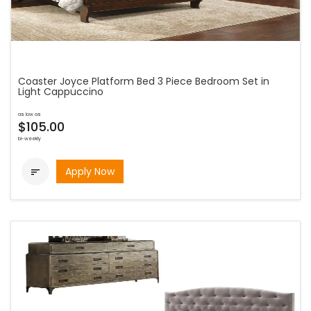
Coaster Joyce Platform Bed 3 Piece Bedroom Set in
Light Cappuccino
as low as
$105.00
bi-weekly
Apply Now
