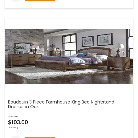
Baudouin 3 Piece Farmhouse King Bed Nightstand
Dresser in Oak
as low as
$103.00
bi-weekly