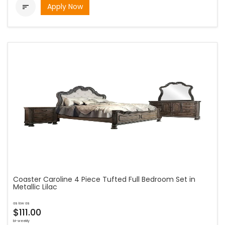
Apply Now

Coaster Caroline 4 Piece Tufted Full Bedroom Set in
Metallic Lilac
as low as
$111.00
bi-weekly