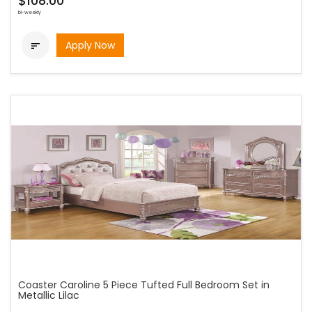
$108.00
bi-weekly
Apply Now

Coaster Caroline 5 Piece Tufted Full Bedroom Set in
Metallic Lilac