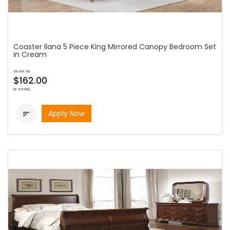
Coaster Ilana 5 Piece King Mirrored Canopy Bedroom Set
in Cream
as low as
$162.00
bi-weekly
Apply Now
