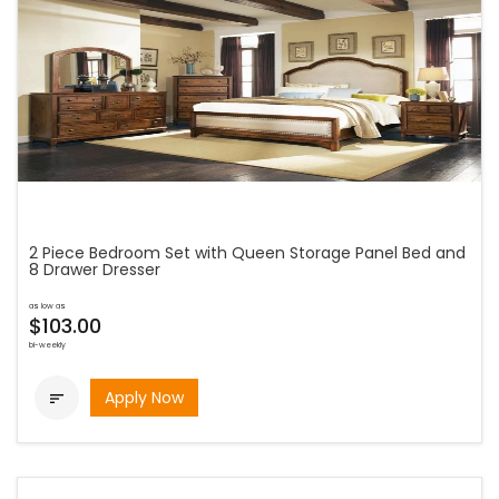
2 Piece Bedroom Set with Queen Storage Panel Bed and
8 Drawer Dresser
as low as
$103.00
bi-weekly
Apply Now
