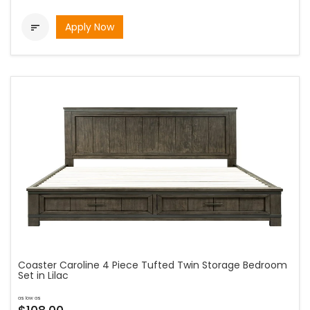
Apply Now

Coaster Caroline 4 Piece Tufted Twin Storage Bedroom
Set in Lilac
as low as