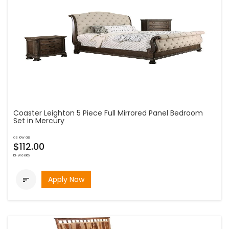
Coaster Leighton 5 Piece Full Mirrored Panel Bedroom
Set in Mercury
as low as
$112.00
bi-weekly
Apply Now
