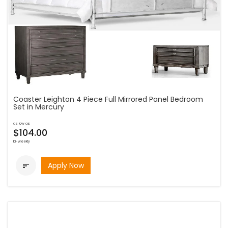
Coaster Leighton 4 Piece Full Mirrored Panel Bedroom
Set in Mercury
as low as
$104.00
bi-weekly
Apply Now
