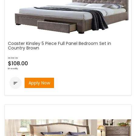
Coaster Kinsley 5 Piece Full Panel Bedroom Set in
Country Brown
as low as
$108.00
bi-weekly
Apply Now
