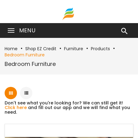
MENU

Home
Shop EZ Credit
Furniture
Products
Bedroom Furniture
Bedroom Furniture
Don't see what you're looking for? We can still get it!
Click here
and fill out our app and we will find what you
need.