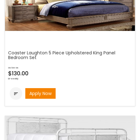
Coaster Laughton 5 Piece Upholstered King Panel
Bedroom Set
as low as
$130.00
bi-weekly
Apply Now
