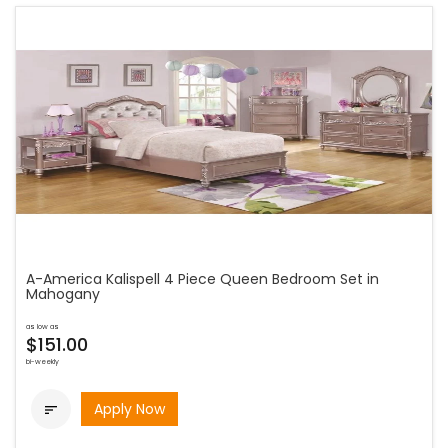
A-America Kalispell 4 Piece Queen Bedroom Set in
Mahogany
as low as
$151.00
bi-weekly
Apply Now
