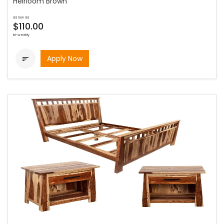
Heirloom Brown
as low as
$110.00
bi-weekly
Apply Now
