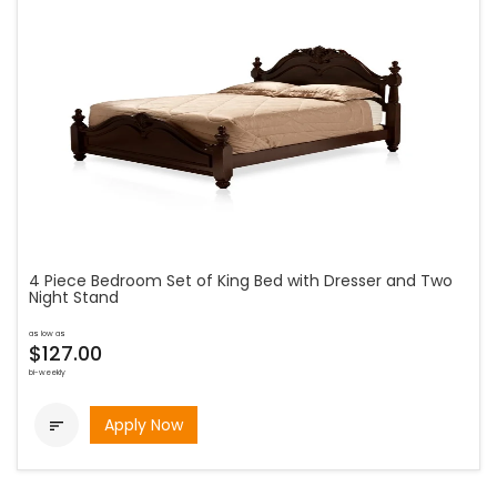
4 Piece Bedroom Set of King Bed with Dresser and Two
Night Stand
as low as
$127.00
bi-weekly
Apply Now
