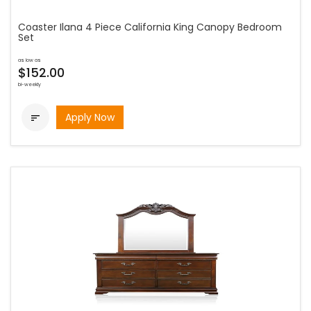
Coaster Ilana 4 Piece California King Canopy Bedroom
Set
as low as
$152.00
bi-weekly
Apply Now
