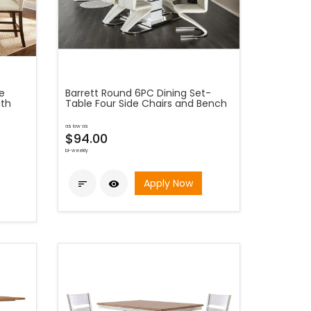
e
Barrett Round 6PC Dining Set-
ith
Table Four Side Chairs and Bench
as low as
$94.00
bi-weekly
Apply Now

