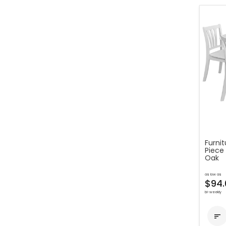
Furni
Piece
Oak
as low as
$94.
bi-weekly
