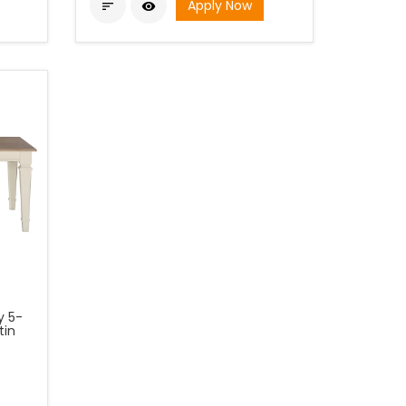
Apply Now


y 5-
tin