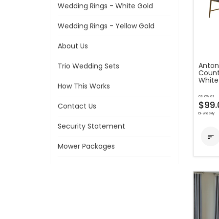
Wedding Rings - White Gold
Wedding Rings - Yellow Gold
About Us
Anton
Trio Wedding Sets
Count
White
How This Works
as low as
$99.
Contact Us
bi-weekly
Security Statement

Mower Packages