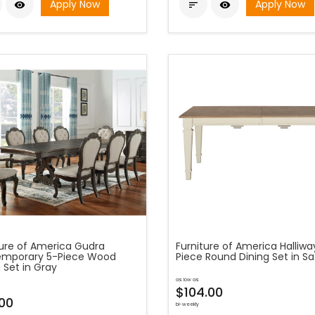
Apply Now
Apply Now



ture of America Gudra
Furniture of America Halliwa
mporary 5-Piece Wood
Piece Round Dining Set in Sa
 Set in Gray
as low as
$104.00
.00
bi-weekly