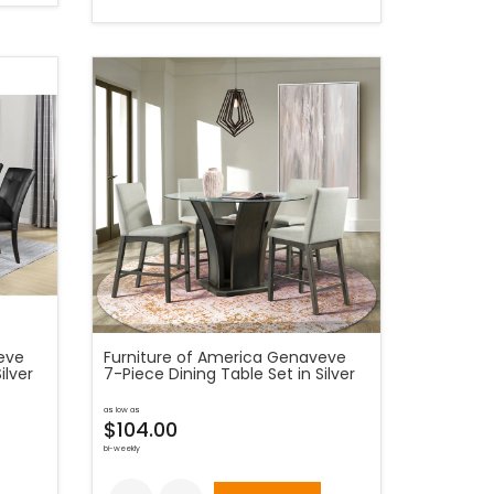
eve
Furniture of America Genaveve
ilver
7-Piece Dining Table Set in Silver
as low as
$104.00
bi-weekly