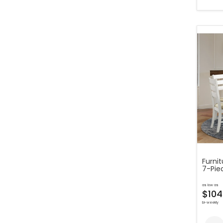
Furni
7-Piec
as low as
$104
bi-weekly