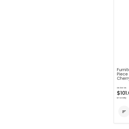
Furnit
Piece 
Cherr
as low as
$101
bi-weekly
