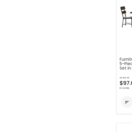
Furni
5-Pie
Set in
as low as
$97.
bi-weekly
