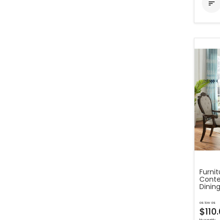

Furni
Conte
Dining
as low as
$110
bi-weekly