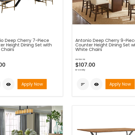
io Deep Cherry 7-Piece
Antonio Deep Cherry 9-Piec
er Height Dining Set with
Counter Height Dining Set w
 Chairs
White Chairs
as low as
00
$107.00
bi-weekly
Apply Now
Apply Now


