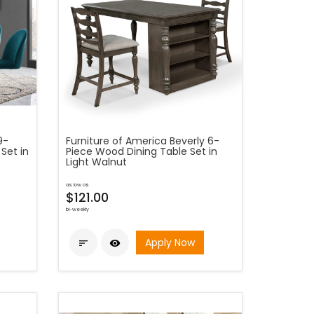
9-
Furniture of America Beverly 6-
Set in
Piece Wood Dining Table Set in
Light Walnut
as low as
$121.00
bi-weekly
Apply Now

