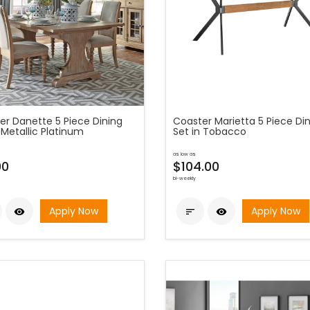
er Danette 5 Piece Dining
Coaster Marietta 5 Piece Di
 Metallic Platinum
Set in Tobacco
as low as
00
$104.00
bi-weekly
Apply Now
Apply Now


