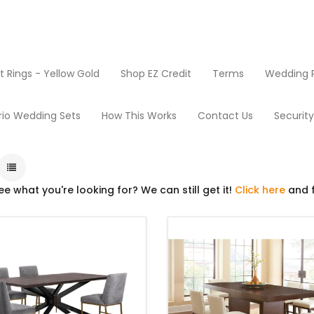
Rings - Yellow Gold
Shop EZ Credit
Terms
Wedding R
Dining Room
rio Wedding Sets
How This Works
Contact Us
Securit
ee what you're looking for? We can still get it!
Click here
and f