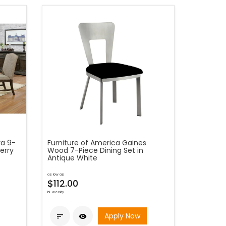
ra 9-
Furniture of America Gaines
erry
Wood 7-Piece Dining Set in
Antique White
as low as
$112.00
bi-weekly
Apply Now

