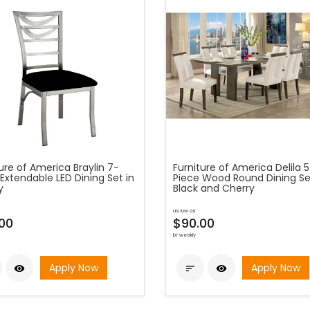
ure of America Braylin 7-
Furniture of America Delila 
Extendable LED Dining Set in
Piece Wood Round Dining Se
y
Black and Cherry
as low as
.00
$90.00
bi-weekly
Apply Now
Apply Now


