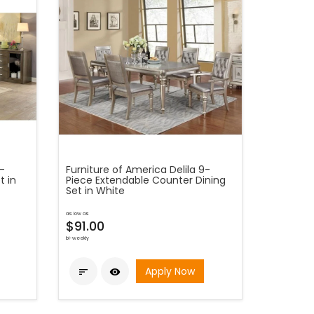
5-
Furniture of America Delila 9-
t in
Piece Extendable Counter Dining
Set in White
as low as
$91.00
bi-weekly
Apply Now

