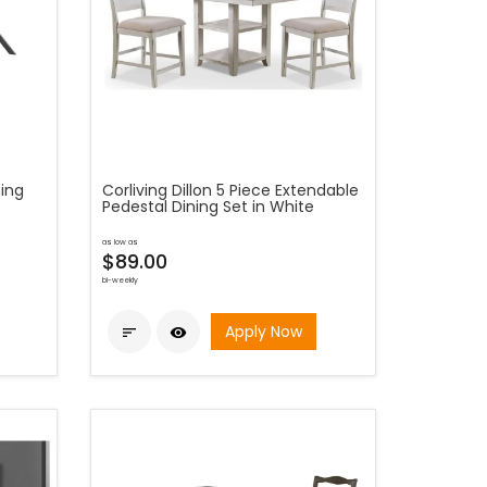
ning
Corliving Dillon 5 Piece Extendable
Pedestal Dining Set in White
as low as
$89.00
bi-weekly
Apply Now

