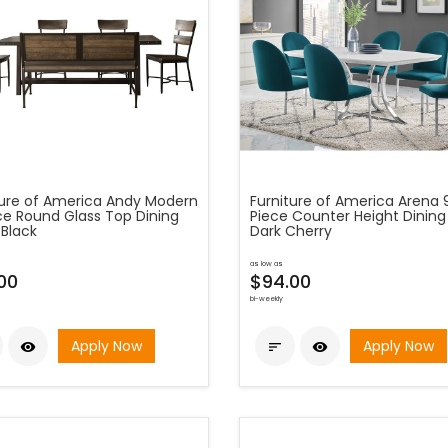
ture of America Andy Modern
Furniture of America Arena 
ce Round Glass Top Dining
Piece Counter Height Dining 
 Black
Dark Cherry
as low as
00
$94.00
bi-weekly
Apply Now
Apply Now


