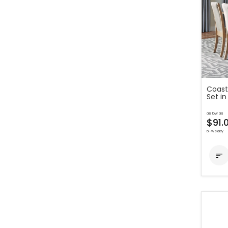
Coast
Set in
as low as
$91.
bi-weekly
