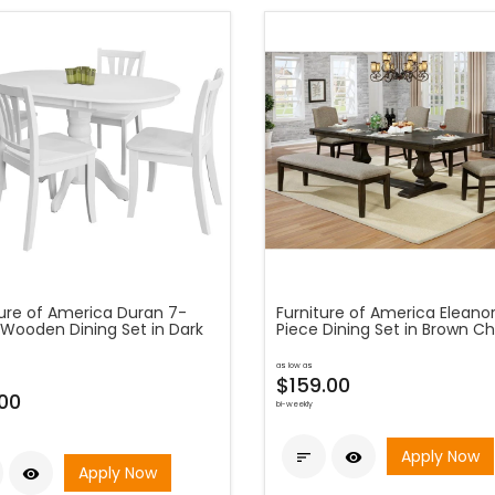
ture of America Duran 7-
Furniture of America Eleano
 Wooden Dining Set in Dark
Piece Dining Set in Brown Ch
as low as
$159.00
00
bi-weekly
Apply Now


Apply Now
