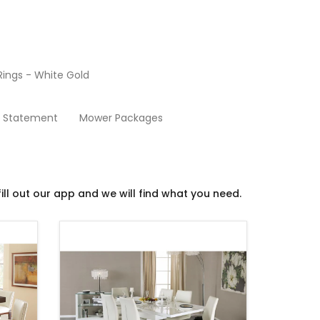
ings - White Gold
Dining Room
y Statement
Mower Packages
ill out our app and we will find what you need.