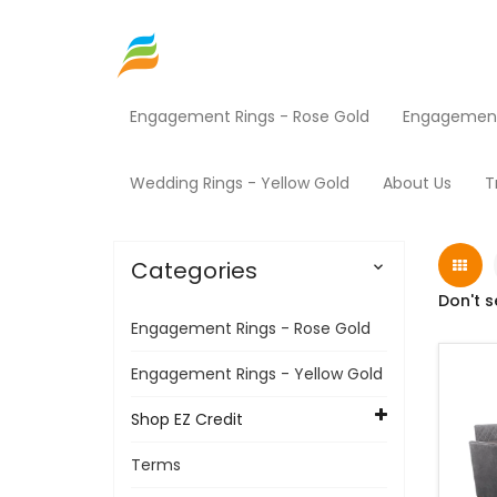
Engagement Rings - Rose Gold
Engagement 
Home
Shop EZ Credit
Furniture
Products
Wedding Rings - Yellow Gold
About Us
T
Categories

Don't s
Engagement Rings - Rose Gold
Engagement Rings - Yellow Gold
Shop EZ Credit
Terms