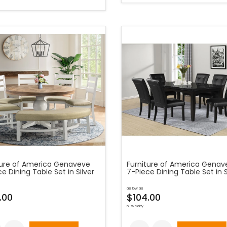
ture of America Genaveve
Furniture of America Genav
e Dining Table Set in Silver
7-Piece Dining Table Set in S
as low as
.00
$104.00
bi-weekly