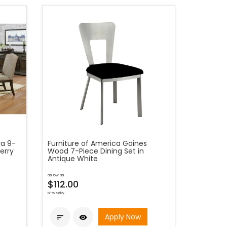
ra 9-
Furniture of America Gaines
erry
Wood 7-Piece Dining Set in
Antique White
as low as
$112.00
bi-weekly
Apply Now

