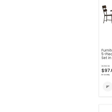
Furni
5-Pie
Set in
as low as
$97.
bi-weekly
