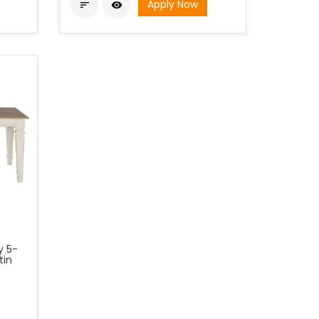
Apply Now


y 5-
tin