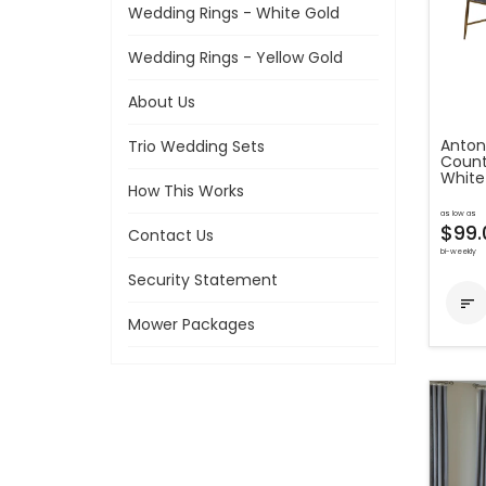
Wedding Rings - White Gold
Wedding Rings - Yellow Gold
About Us
Anton
Trio Wedding Sets
Count
White
How This Works
as low as
$99.
Contact Us
bi-weekly
Security Statement

Mower Packages