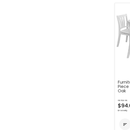
Furni
Piece
Oak
as low as
$94.
bi-weekly
