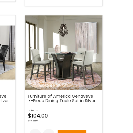
eve
Furniture of America Genaveve
ilver
7-Piece Dining Table Set in Silver
as low as
$104.00
bi-weekly