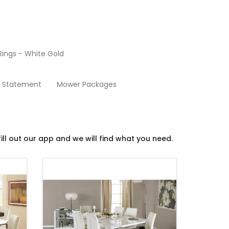
ings - White Gold
Dining Room
y Statement
Mower Packages
ill out our app and we will find what you need.