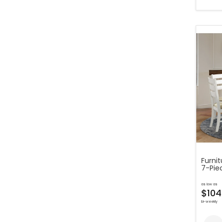
Furni
7-Piec
as low as
$104
bi-weekly