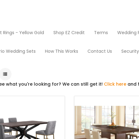
Rings - Yellow Gold
Shop EZ Credit
Terms
Wedding R
Dining Room
rio Wedding Sets
How This Works
Contact Us
Securit
ee what you're looking for? We can still get it!
Click here
and f