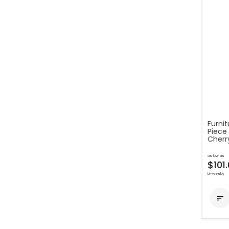
Furnit
Piece 
Cherr
as low as
$101
bi-weekly
