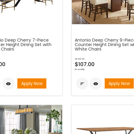
io Deep Cherry 7-Piece
Antonio Deep Cherry 9-Piec
er Height Dining Set with
Counter Height Dining Set w
 Chairs
White Chairs
as low as
00
$107.00
bi-weekly
Apply Now
Apply Now


