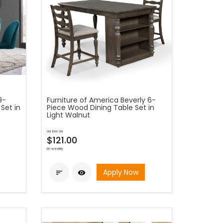
9-
Furniture of America Beverly 6-
Set in
Piece Wood Dining Table Set in
Light Walnut
as low as
$121.00
bi-weekly
Apply Now

