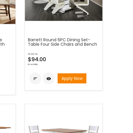
e
Barrett Round 6PC Dining Set-
ith
Table Four Side Chairs and Bench
as low as
$94.00
bi-weekly
Apply Now

