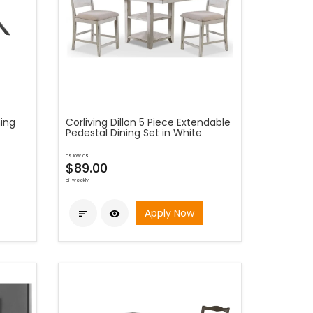
ning
Corliving Dillon 5 Piece Extendable
Pedestal Dining Set in White
as low as
$89.00
bi-weekly
Apply Now

