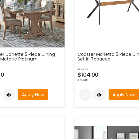
er Danette 5 Piece Dining
Coaster Marietta 5 Piece Di
 Metallic Platinum
Set in Tobacco
as low as
00
$104.00
bi-weekly
Apply Now
Apply Now


