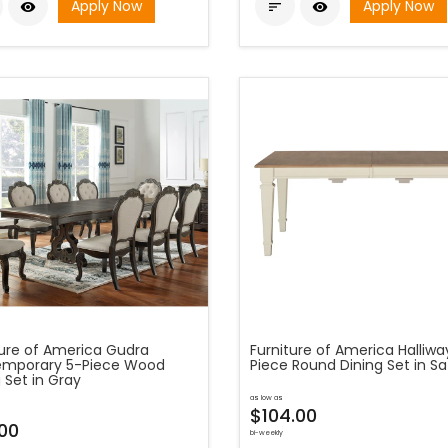
Apply Now
Apply Now



ture of America Gudra
Furniture of America Halliwa
mporary 5-Piece Wood
Piece Round Dining Set in Sa
 Set in Gray
as low as
$104.00
.00
bi-weekly