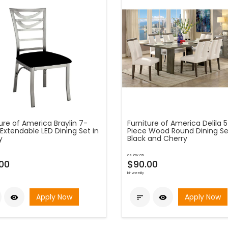
ure of America Braylin 7-
Furniture of America Delila 
Extendable LED Dining Set in
Piece Wood Round Dining Se
y
Black and Cherry
as low as
.00
$90.00
bi-weekly
Apply Now
Apply Now


