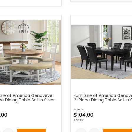
ture of America Genaveve
Furniture of America Genav
e Dining Table Set in Silver
7-Piece Dining Table Set in S
as low as
.00
$104.00
bi-weekly