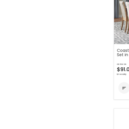
Coast
Set in
as low as
$91.
bi-weekly
