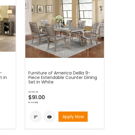
5-
Furniture of America Delila 9-
t in
Piece Extendable Counter Dining
Set in White
as low as
$91.00
bi-weekly
Apply Now

