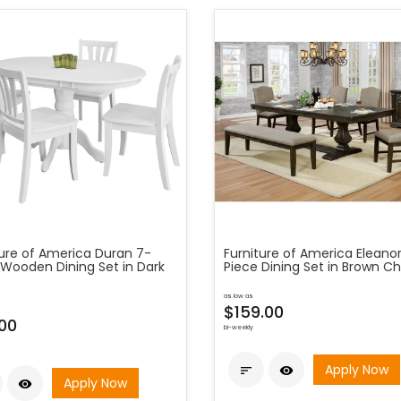
ture of America Duran 7-
Furniture of America Eleano
 Wooden Dining Set in Dark
Piece Dining Set in Brown Ch
as low as
$159.00
00
bi-weekly
Apply Now


Apply Now
