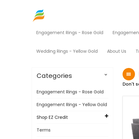
Engagement Rings - Rose Gold
Engagement 
Home
Shop EZ Credit
Furniture
Products
Wedding Rings - Yellow Gold
About Us
T
Categories

Don't s
Engagement Rings - Rose Gold
Engagement Rings - Yellow Gold
Shop EZ Credit
Terms