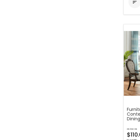

Furni
Conte
Dining
as low as
$110
bi-weekly