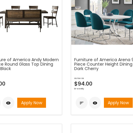
ture of America Andy Modern
Furniture of America Arena 
ce Round Glass Top Dining
Piece Counter Height Dining 
 Black
Dark Cherry
as low as
00
$94.00
bi-weekly
Apply Now
Apply Now


