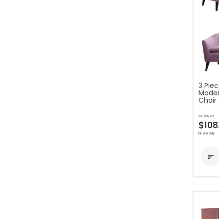
3 Pie
Moder
Chair
as low as
$108
bi-weekly
