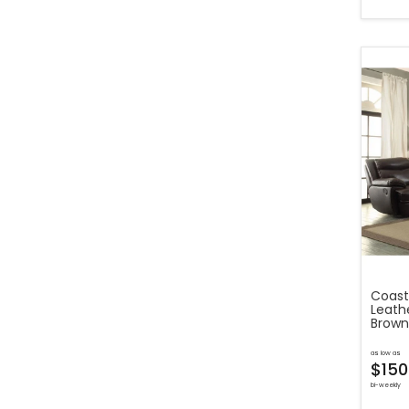
Coast
Leathe
Brown
as low as
$150
bi-weekly