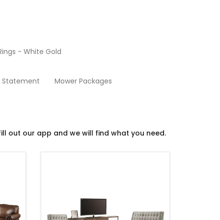
ings - White Gold
Living Room
y Statement
Mower Packages
ill out our app and we will find what you need.