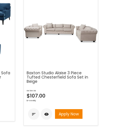
d Sofa
Baxton Studio Alaise 3 Piece
r
Tufted Chesterfield Sofa Set in
Beige
as low as
$107.00
bi-weekly
Apply Now

