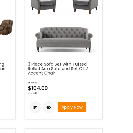
ing
3 Piece Sofa Set with Tufted
iner
Rolled Arm Sofa and Set Of 2
Accent Chair
as low as
$104.00
bi-weekly
Apply Now

