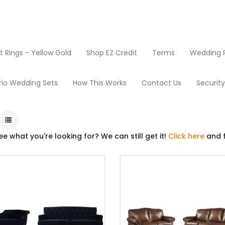
Rings - Yellow Gold
Shop EZ Credit
Terms
Wedding R
Living Room
rio Wedding Sets
How This Works
Contact Us
Securit
ee what you're looking for? We can still get it!
Click here
and f