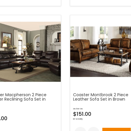
er Macpherson 2 Piece
Coaster Montbrook 2 Piece
r Reclining Sofa Set in
Leather Sofa Set in Brown
as low as
$151.00
.00
bi-weekly