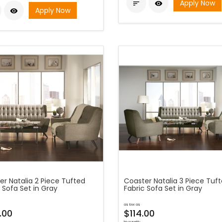
Apply Now


Apply Now

er Natalia 2 Piece Tufted
Coaster Natalia 3 Piece Tuf
 Sofa Set in Gray
Fabric Sofa Set in Gray
as low as
.00
$114.00
bi-weekly