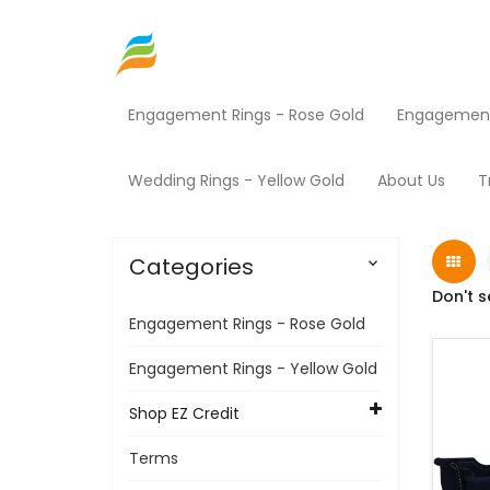
Engagement Rings - Rose Gold
Engagement 
Home
Shop EZ Credit
Furniture
Products
Wedding Rings - Yellow Gold
About Us
T
Categories

Don't s
Engagement Rings - Rose Gold
Engagement Rings - Yellow Gold
Shop EZ Credit
Terms