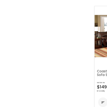
Coaste
Sofa 
as low as
$149
bi-weekly
