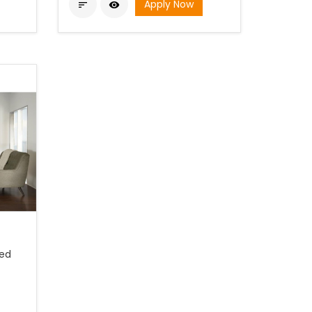
Apply Now


ted