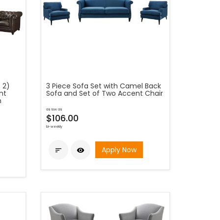
 2)
3 Piece Sofa Set with Camel Back
nt
Sofa and Set of Two Accent Chair
n
as low as
$106.00
bi-weekly
Apply Now

