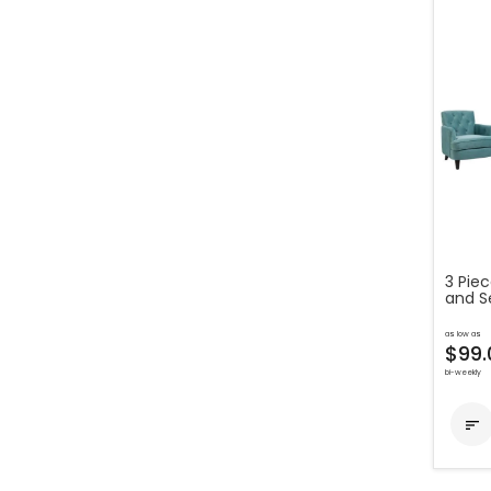
3 Pie
and S
as low as
$99.
bi-weekly
