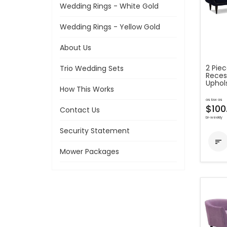
Wedding Rings - White Gold
Wedding Rings - Yellow Gold
About Us
2 Piec
Trio Wedding Sets
Reces
Uphol
How This Works
as low as
$100
Contact Us
bi-weekly
Security Statement

Mower Packages