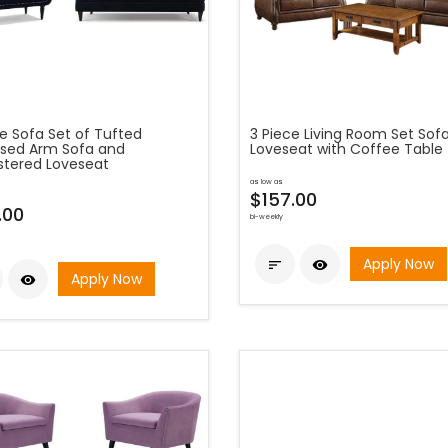
e Sofa Set of Tufted
3 Piece Living Room Set Sof
sed Arm Sofa and
Loveseat with Coffee Table
stered Loveseat
as low as
$157.00
.00
bi-weekly
Apply Now


Apply Now
