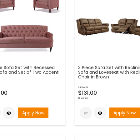
ce Sofa Set with Recessed
3 Piece Sofa Set with Reclin
ofa and Set of Two Accent
Sofa and Loveseat with Recl
Chair in Brown
as low as
.00
$131.00
bi-weekly
Apply Now
Apply Now


