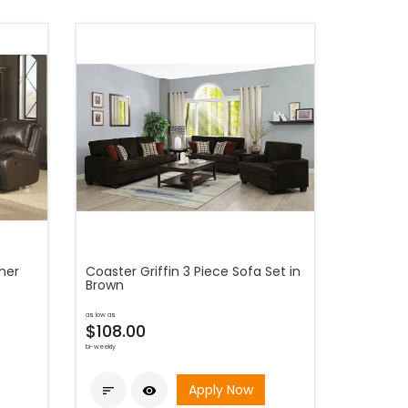
her
Coaster Griffin 3 Piece Sofa Set in
Brown
as low as
$108.00
bi-weekly
Apply Now

