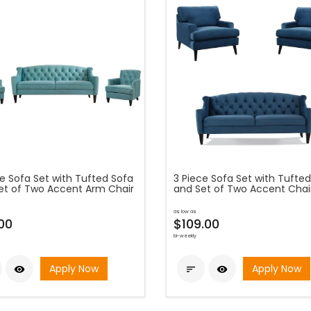
ce Sofa Set with Tufted Sofa
3 Piece Sofa Set with Tufte
et of Two Accent Arm Chair
and Set of Two Accent Chai
as low as
00
$109.00
bi-weekly
Apply Now
Apply Now


