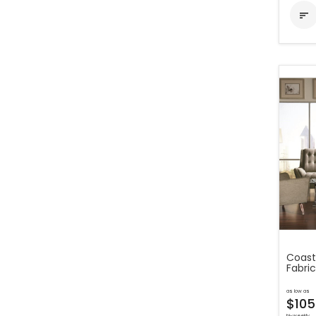

Coast
Fabric
as low as
$105
bi-weekly