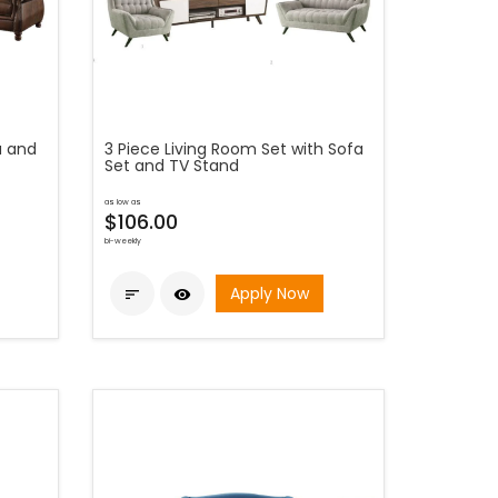
a and
3 Piece Living Room Set with Sofa
Set and TV Stand
as low as
$106.00
bi-weekly
Apply Now

