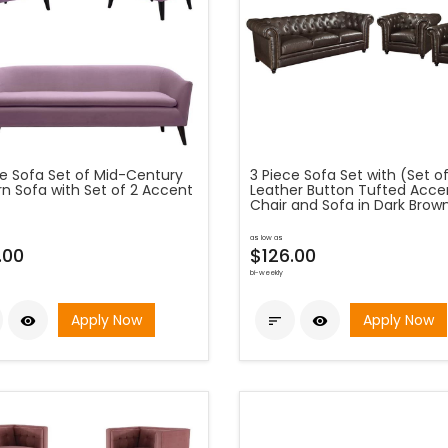
ce Sofa Set of Mid-Century
3 Piece Sofa Set with (Set of
n Sofa with Set of 2 Accent
Leather Button Tufted Acce
Chair and Sofa in Dark Brow
as low as
.00
$126.00
bi-weekly
Apply Now
Apply Now


