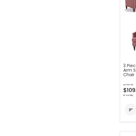
3 Pie
Arm S
Chair
as low as
$109
bi-weekly
