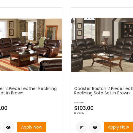
r 2 Piece Leather Reclining
Coaster Boston 2 Piece Leat
Set in Brown
Reclining Sofa Set in Brown
as low as
.00
$103.00
bi-weekly
Apply Now
Apply Now


