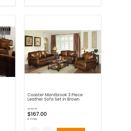
Coaster Montbrook 3 Piece
Leather Sofa Set in Brown
as low as
$167.00
bi-weekly