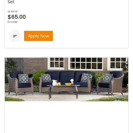
Set
as low as
$65.00
bi-weekly
Apply Now
