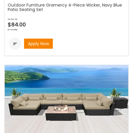
Outdoor Furniture Gramercy 4-Piece Wicker, Navy Blue
Patio Seating Set
as low as
$84.00
bi-weekly
Apply Now
