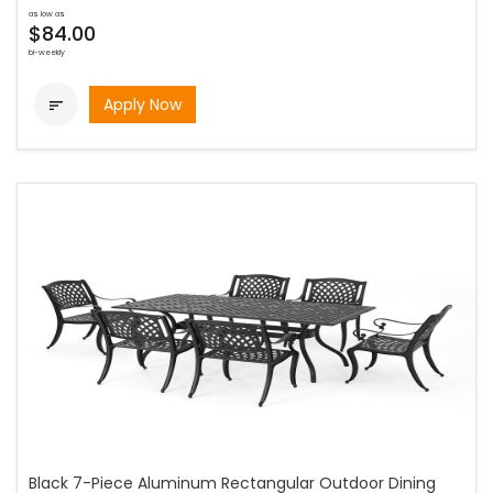
as low as
$84.00
bi-weekly
Apply Now

Black 7-Piece Aluminum Rectangular Outdoor Dining