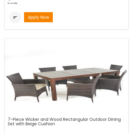
bi-weekly
Apply Now

7-Piece Wicker and Wood Rectangular Outdoor Dining
Set with Beige Cushion