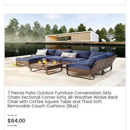
7 Pieces Patio Outdoor Furniture Conversation Sets
Chairs Sectional Corner Sofa, All-Weather Wicker Back
Chair with Coffee Square Table and Thick Soft
Removable Couch Cushions (Blue)
as low as
$64.00
bi-weekly