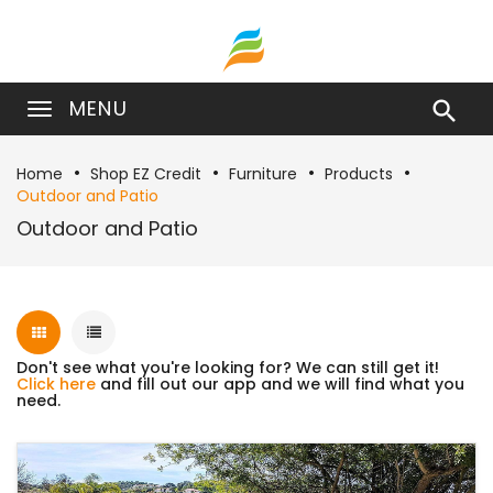
MENU

Home
Shop EZ Credit
Furniture
Products
Outdoor and Patio
Outdoor and Patio
Don't see what you're looking for? We can still get it!
Click here
and fill out our app and we will find what you
need.