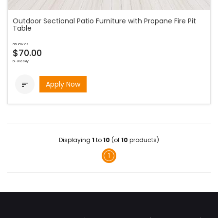
Outdoor Sectional Patio Furniture with Propane Fire Pit
Table
as low as
$70.00
bi-weekly
Apply Now

Displaying
1
to
10
(of
10
products)
1