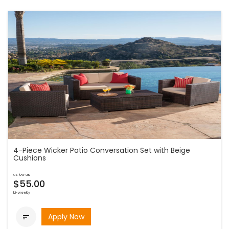
4-Piece Wicker Patio Conversation Set with Beige
Cushions
as low as
$55.00
bi-weekly
Apply Now
