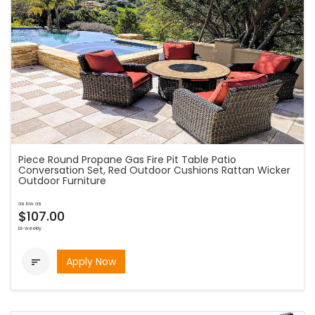
Piece Round Propane Gas Fire Pit Table Patio
Conversation Set, Red Outdoor Cushions Rattan Wicker
Outdoor Furniture
as low as
$107.00
bi-weekly
Apply Now
