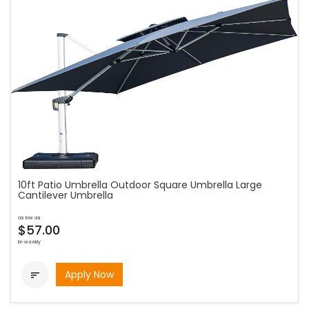
10ft Patio Umbrella Outdoor Square Umbrella Large
Cantilever Umbrella
as low as
$57.00
bi-weekly
Apply Now
