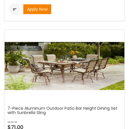
Apply Now

7-Piece Aluminum Outdoor Patio Bar Height Dining Set
with Sunbrella Sling
as low as
$71.00