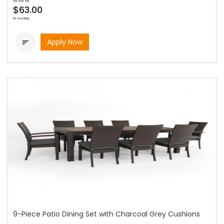
as low as
$63.00
bi-weekly
Apply Now

9-Piece Patio Dining Set with Charcoal Grey Cushions