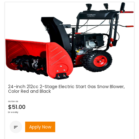
24-inch 212cc 2-Stage Electric Start Gas Snow Blower,
Color Red and Black
as low as
$51.00
bi-weekly
Apply Now
