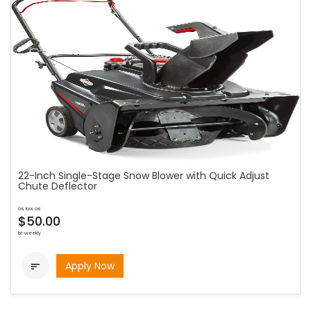
22-Inch Single-Stage Snow Blower with Quick Adjust
Chute Deflector
as low as
$50.00
bi-weekly
Apply Now
