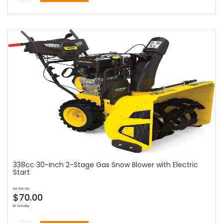
338cc 30-Inch 2-Stage Gas Snow Blower with Electric
Start
as low as
$70.00
bi-weekly