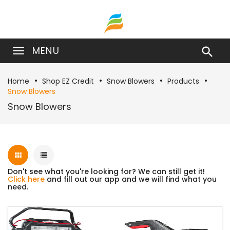
MENU

Home
Shop EZ Credit
Snow Blowers
Products
Snow Blowers
Snow Blowers
Don't see what you're looking for? We can still get it!
Click here
and fill out our app and we will find what you
need.