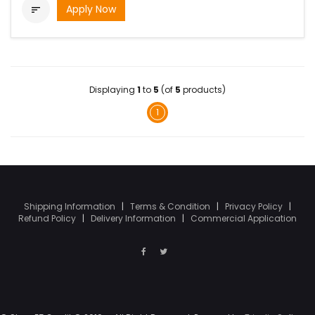
Apply Now

Displaying
1
to
5
(of
5
products)
1
Shipping Information
|
Terms & Condition
|
Privacy Policy
|
Refund Policy
|
Delivery Information
|
Commercial Application