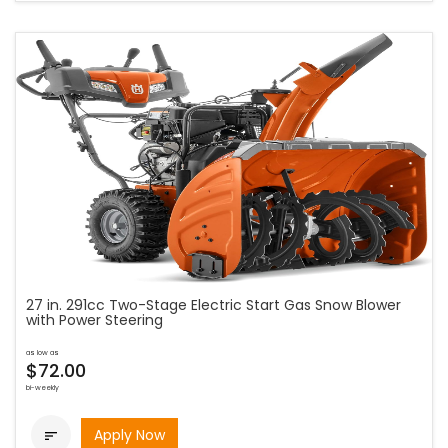
27 in. 291cc Two-Stage Electric Start Gas Snow Blower
with Power Steering
as low as
$72.00
bi-weekly
Apply Now
