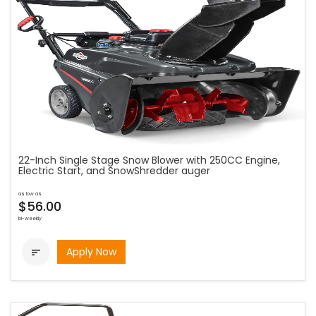
22-Inch Single Stage Snow Blower with 250CC Engine,
Electric Start, and SnowShredder auger
as low as
$56.00
bi-weekly
Apply Now
