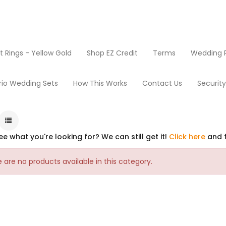
Rings - Yellow Gold
Shop EZ Credit
Terms
Wedding R
rio Wedding Sets
How This Works
Contact Us
Securit
ee what you're looking for? We can still get it!
Click here
and f
 are no products available in this category.