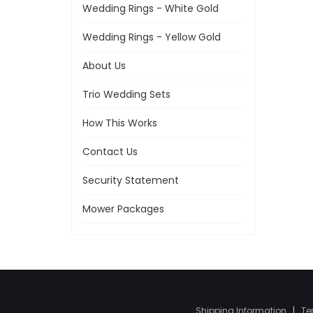
Wedding Rings - White Gold
Wedding Rings - Yellow Gold
About Us
Trio Wedding Sets
How This Works
Contact Us
Security Statement
Mower Packages
Shipping Information
|
Te