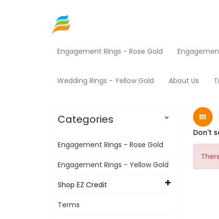
Engagement Rings - Rose Gold
Engagement 
Home
Shop EZ Credit
Electronics
Home
Wedding Rings - Yellow Gold
About Us
T
Categories

Don't s
Engagement Rings - Rose Gold
There
Engagement Rings - Yellow Gold
Shop EZ Credit
Terms