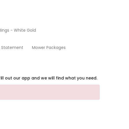
ings - White Gold
Home
y Statement
Mower Packages
ill out our app and we will find what you need.