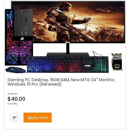
Gaming PC Desktop, 16GB RAM, New MTG 24" Monitor,
Windows 10 Pro (Renewed)
as low as
$40.00
bi-weekly
Apply Now
