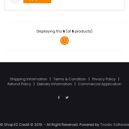
Displaying
1
to
6
(of
6
products)
1
Shipping Information
|
Terms & Condition
|
Privacy Policy
|
Refund Policy
|
Delivery Information
|
Commercial Application
© Shop EZ Credit © 2019. - All Right Reserved. Powered by
Triadic Software