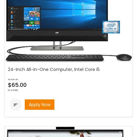
24-Inch All-in-One Computer, Intel Core i5
as low as
$65.00
bi-weekly
Apply Now
