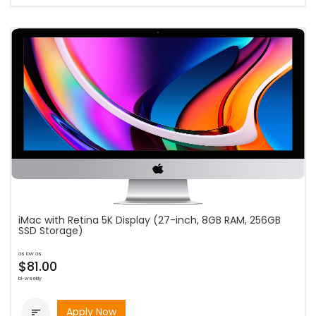
iMac with Retina 5K Display (27-inch, 8GB RAM, 256GB
SSD Storage)
as low as
$81.00
bi-weekly
Apply Now
