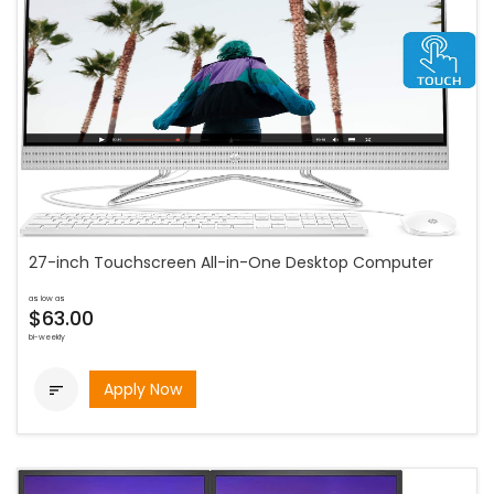
27-inch Touchscreen All-in-One Desktop Computer
as low as
$63.00
bi-weekly
Apply Now
