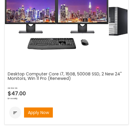
Desktop Computer Core i7, 16GB, 500GB SSD, 2 New 24"
Monitors, Win 11 Pro (Renewed)
as low as
$47.00
bi-weekly
Apply Now
