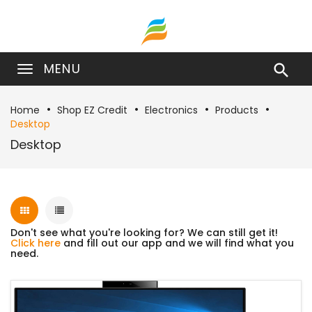
MENU

Home
Shop EZ Credit
Electronics
Products
Desktop
Desktop
Don't see what you're looking for? We can still get it!
Click here
and fill out our app and we will find what you
need.