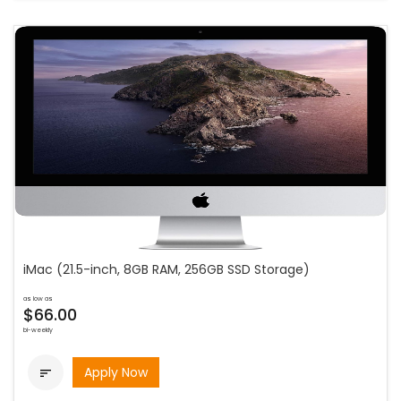
iMac (21.5-inch, 8GB RAM, 256GB SSD Storage)
as low as
$66.00
bi-weekly
Apply Now
