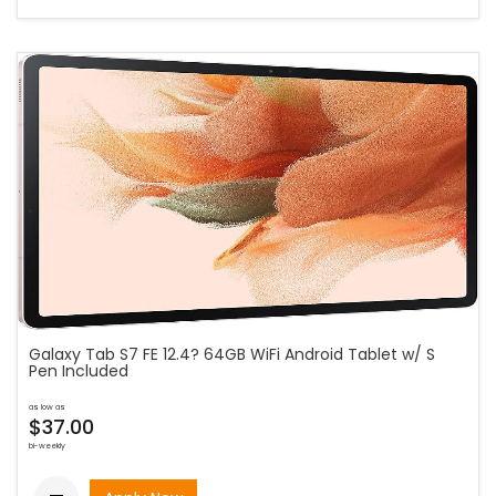
Galaxy Tab S7 FE 12.4? 64GB WiFi Android Tablet w/ S
Pen Included
as low as
$37.00
bi-weekly