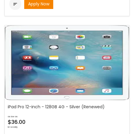
Apply Now

iPad Pro 12-inch - 128GB 4G - Silver (Renewed)
as low as
$36.00
bi-weekly