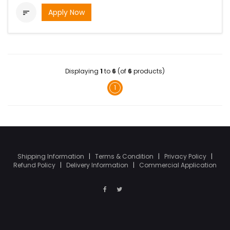
Apply Now

Displaying
1
to
6
(of
6
products)
1
Shipping Information
|
Terms & Condition
|
Privacy Policy
|
Refund Policy
|
Delivery Information
|
Commercial Application