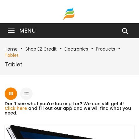
MENU

Home
Shop EZ Credit
Electronics
Products
Tablet
Tablet
Don't see what you're looking for? We can still get it!
Click here
and fill out our app and we will find what you
need.