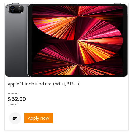
Apple 11-inch iPad Pro (Wi-Fi, 512GB)
as low as
$52.00
bi-weekly
Apply Now
