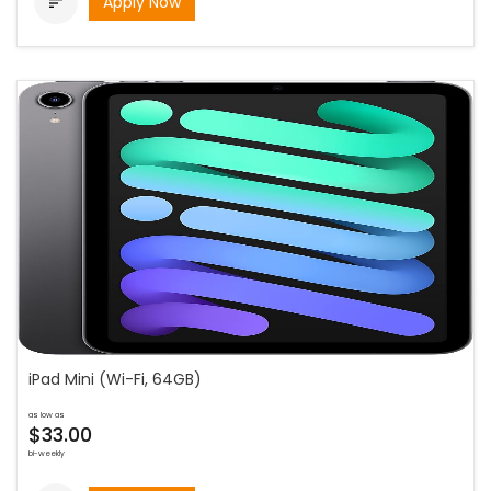
Apply Now

iPad Mini (Wi-Fi, 64GB)
as low as
$33.00
bi-weekly