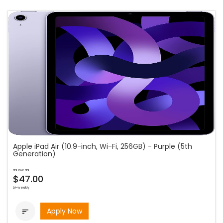
Apple iPad Air (10.9-inch, Wi-Fi, 256GB) - Purple (5th
Generation)
as low as
$47.00
bi-weekly
Apply Now
