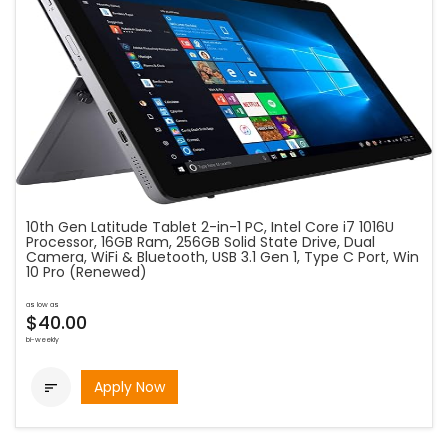
10th Gen Latitude Tablet 2-in-1 PC, Intel Core i7 1016U
Processor, 16GB Ram, 256GB Solid State Drive, Dual
Camera, WiFi & Bluetooth, USB 3.1 Gen 1, Type C Port, Win
10 Pro (Renewed)
as low as
$40.00
bi-weekly
Apply Now
