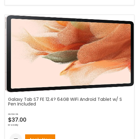
Galaxy Tab S7 FE 12.4? 64GB WiFi Android Tablet w/ S
Pen Included
as low as
$37.00
bi-weekly