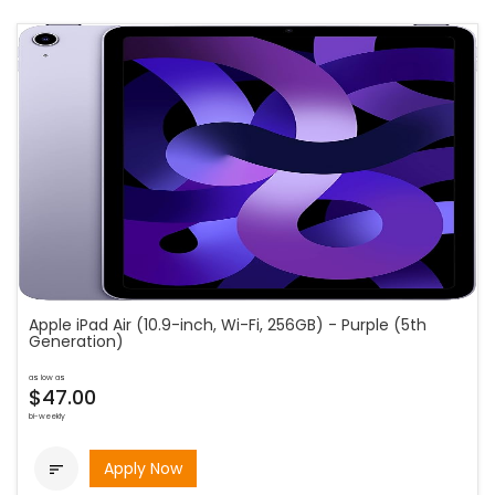
Apple iPad Air (10.9-inch, Wi-Fi, 256GB) - Purple (5th
Generation)
as low as
$47.00
bi-weekly
Apply Now
