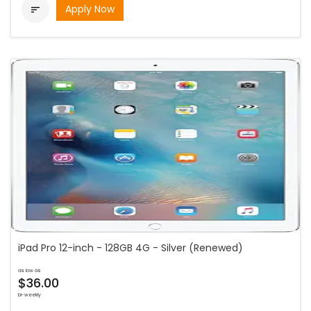
Apply Now

iPad Pro 12-inch - 128GB 4G - Silver (Renewed)
as low as
$36.00
bi-weekly