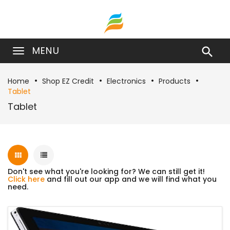
MENU

Home
Shop EZ Credit
Electronics
Products
Tablet
Tablet
Don't see what you're looking for? We can still get it!
Click here
and fill out our app and we will find what you
need.