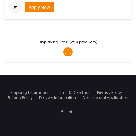
Apply Now

Displaying
1
to
6
(of
6
products)
1
Shipping Information
|
Terms & Condition
|
Privacy Policy
|
Refund Policy
|
Delivery Information
|
Commercial Application