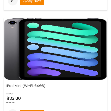
Apply Now

iPad Mini (Wi-Fi, 64GB)
as low as
$33.00
bi-weekly