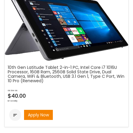
10th Gen Latitude Tablet 2-in-1 PC, Intel Core i7 1016U
Processor, 16GB Ram, 256GB Solid State Drive, Dual
Camera, WiFi & Bluetooth, USB 3.1 Gen 1, Type C Port, Win
10 Pro (Renewed)
as low as
$40.00
bi-weekly
Apply Now
