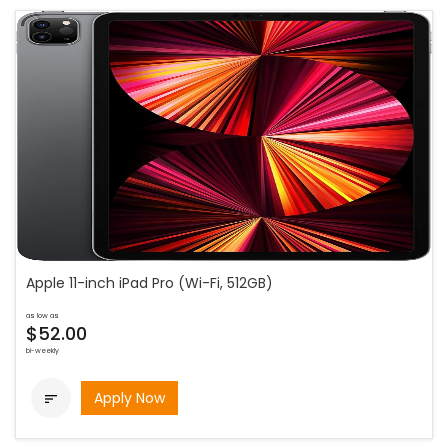
Apple 11-inch iPad Pro (Wi-Fi, 512GB)
as low as
$52.00
bi-weekly
Apply Now
