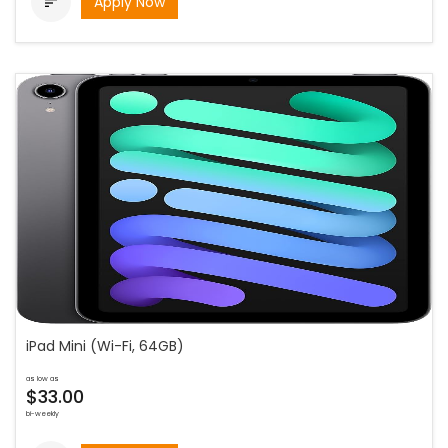
Apply Now

iPad Mini (Wi-Fi, 64GB)
as low as
$33.00
bi-weekly