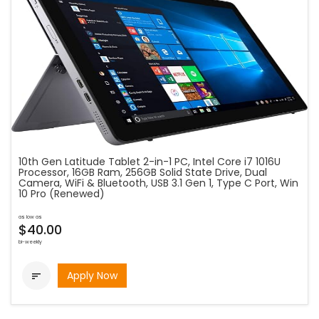
10th Gen Latitude Tablet 2-in-1 PC, Intel Core i7 1016U
Processor, 16GB Ram, 256GB Solid State Drive, Dual
Camera, WiFi & Bluetooth, USB 3.1 Gen 1, Type C Port, Win
10 Pro (Renewed)
as low as
$40.00
bi-weekly
Apply Now
