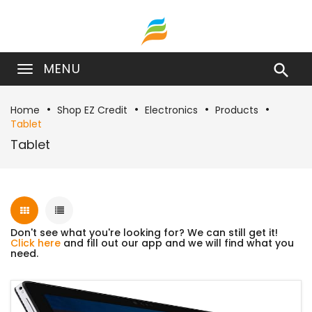
MENU

Home
Shop EZ Credit
Electronics
Products
Tablet
Tablet
Don't see what you're looking for? We can still get it!
Click here
and fill out our app and we will find what you
need.