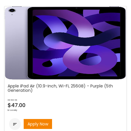
Apple iPad Air (10.9-inch, Wi-Fi, 256GB) - Purple (5th
Generation)
as low as
$47.00
bi-weekly
Apply Now
