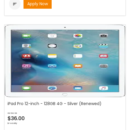
Apply Now

iPad Pro 12-inch - 128GB 4G - Silver (Renewed)
as low as
$36.00
bi-weekly