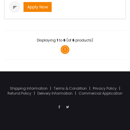
Apply Now

Displaying
1
to
6
(of
6
products)
1
Shipping Information
|
Terms & Condition
|
Privacy Policy
|
Refund Policy
|
Delivery Information
|
Commercial Application