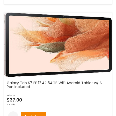
Galaxy Tab S7 FE 12.4? 64GB WiFi Android Tablet w/ S
Pen Included
as low as
$37.00
bi-weekly