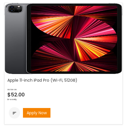
Apple 11-inch iPad Pro (Wi-Fi, 512GB)
as low as
$52.00
bi-weekly
Apply Now
