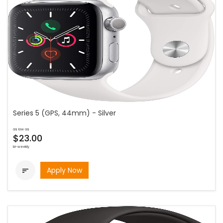
Series 5 (GPS, 44mm) - Silver
as low as
$23.00
bi-weekly
Apply Now
