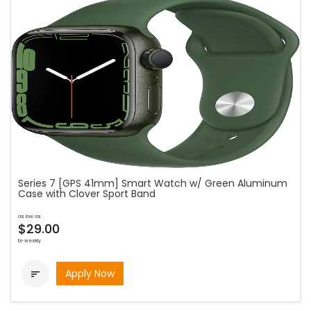
Series 7 [GPS 41mm] Smart Watch w/ Green Aluminum
Case with Clover Sport Band
as low as
$29.00
bi-weekly
Apply Now
