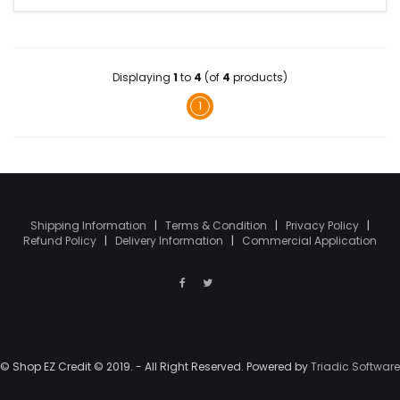
Displaying
1
to
4
(of
4
products)
1
Shipping Information
|
Terms & Condition
|
Privacy Policy
|
Refund Policy
|
Delivery Information
|
Commercial Application
© Shop EZ Credit © 2019. - All Right Reserved. Powered by
Triadic Software