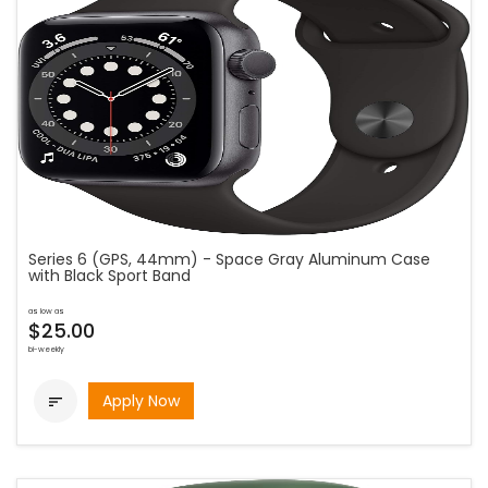
Series 6 (GPS, 44mm) - Space Gray Aluminum Case
with Black Sport Band
as low as
$25.00
bi-weekly
Apply Now
