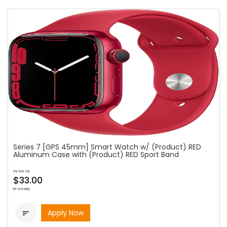
Series 7 [GPS 45mm] Smart Watch w/ (Product) RED
Aluminum Case with (Product) RED Sport Band
as low as
$33.00
bi-weekly
Apply Now
