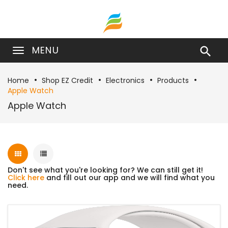
MENU

Home
Shop EZ Credit
Electronics
Products
Apple Watch
Apple Watch
Don't see what you're looking for? We can still get it!
Click here
and fill out our app and we will find what you
need.