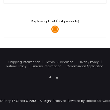
Displaying
1
to
4
(of
4
products)
1
Shipping Information
|
Terms & Condition
|
Privacy Policy
|
Refund Policy
|
Delivery Information
|
Commercial Application
© Shop EZ Credit © 2019. - All Right Reserved. Powered by
Triadic Software