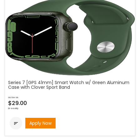
Series 7 [GPS 41mm] Smart Watch w/ Green Aluminum
Case with Clover Sport Band
as low as
$29.00
bi-weekly
Apply Now
