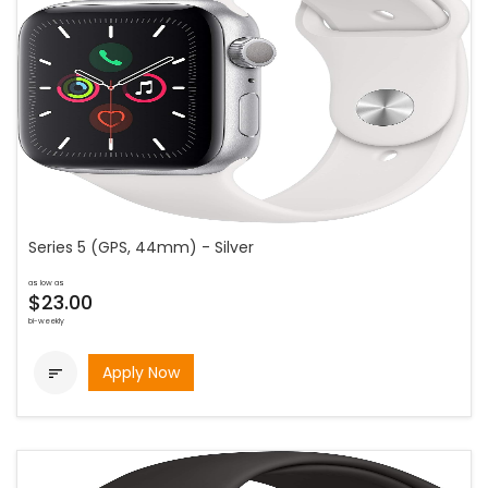
Series 5 (GPS, 44mm) - Silver
as low as
$23.00
bi-weekly
Apply Now
