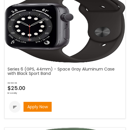
Series 6 (GPS, 44mm) - Space Gray Aluminum Case
with Black Sport Band
as low as
$25.00
bi-weekly
Apply Now
