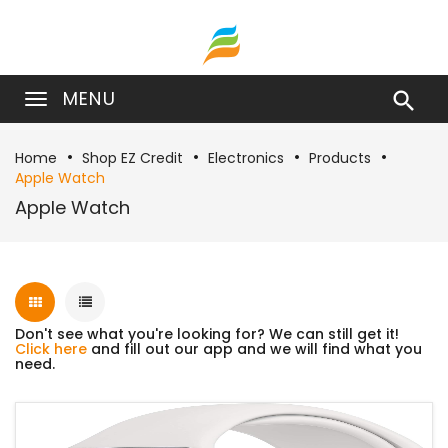
MENU

Home
Shop EZ Credit
Electronics
Products
Apple Watch
Apple Watch
Don't see what you're looking for? We can still get it!
Click here
and fill out our app and we will find what you
need.