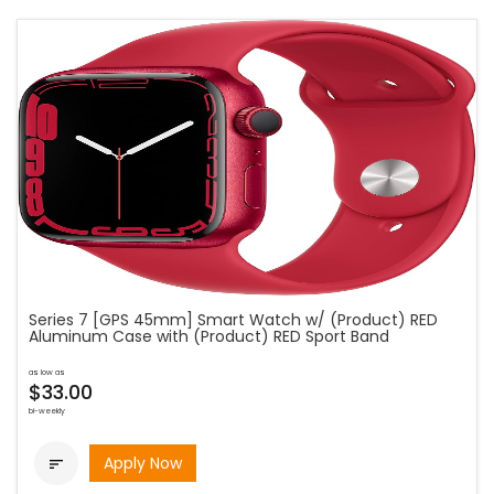
Series 7 [GPS 45mm] Smart Watch w/ (Product) RED
Aluminum Case with (Product) RED Sport Band
as low as
$33.00
bi-weekly
Apply Now
