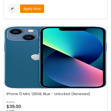
Apply Now

iPhone 13 Mini, 128GB, Blue - Unlocked (Renewed)
as low as
$39.00
bi-weekly