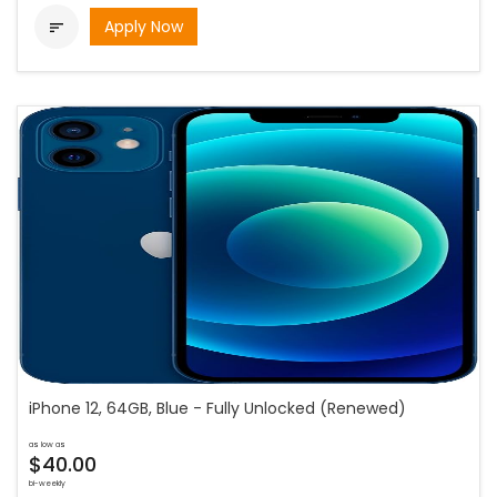
Apply Now

iPhone 12, 64GB, Blue - Fully Unlocked (Renewed)
as low as
$40.00
bi-weekly