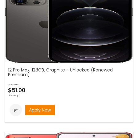
12 Pro Max, 128GB, Graphite - Unlocked (Renewed
Premium)
as low as
$51.00
bi-weekly
Apply Now
