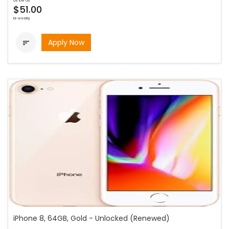
as low as
$51.00
bi-weekly
Apply Now

iPhone 8, 64GB, Gold - Unlocked (Renewed)