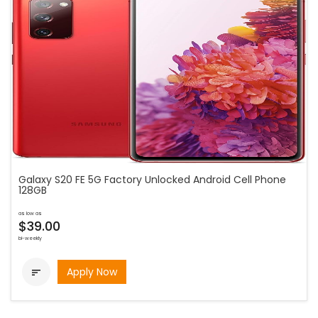
Galaxy S20 FE 5G Factory Unlocked Android Cell Phone
128GB
as low as
$39.00
bi-weekly
Apply Now
