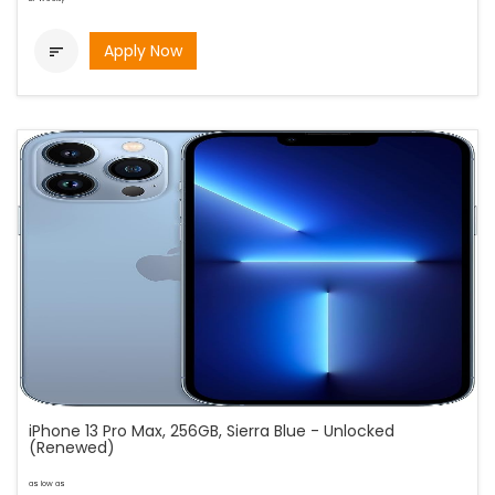
Apply Now

iPhone 13 Pro Max, 256GB, Sierra Blue - Unlocked
(Renewed)
as low as