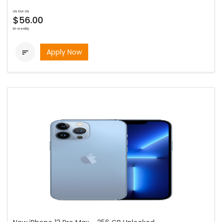
as low as
$56.00
bi-weekly
Apply Now
