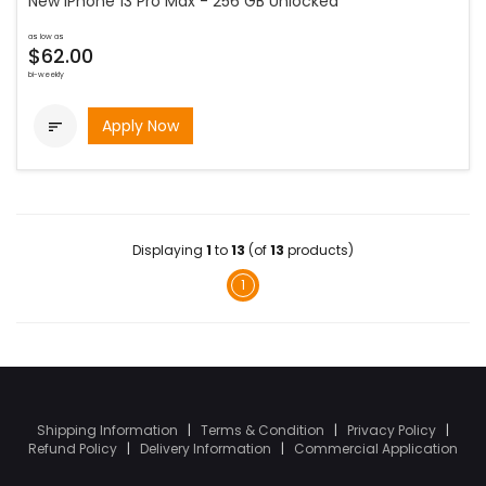
New iPhone 13 Pro Max - 256 GB Unlocked
as low as
$62.00
bi-weekly
Apply Now

Displaying
1
to
13
(of
13
products)
1
Shipping Information
|
Terms & Condition
|
Privacy Policy
|
Refund Policy
|
Delivery Information
|
Commercial Application