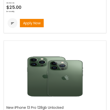
as low as
$25.00
bi-weekly
Apply Now

New iPhone 13 Pro 128gb Unlocked