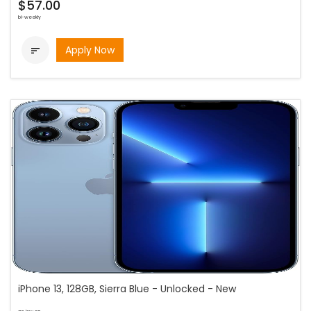
$57.00
bi-weekly
Apply Now

iPhone 13, 128GB, Sierra Blue - Unlocked - New