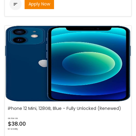
Apply Now

iPhone 12 Mini, 128GB, Blue - Fully Unlocked (Renewed)
as low as
$38.00
bi-weekly