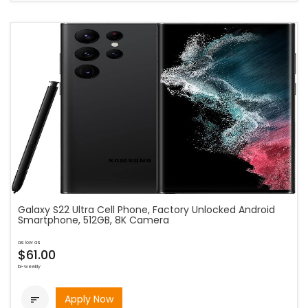
Galaxy S22 Ultra Cell Phone, Factory Unlocked Android
Smartphone, 512GB, 8K Camera
as low as
$61.00
bi-weekly
Apply Now
