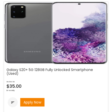
Galaxy S20+ 5G 128GB Fully Unlocked Smartphone
(Used)
as low as
$35.00
bi-weekly
Apply Now
