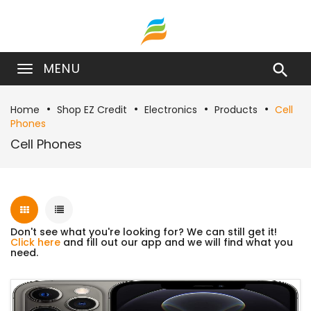
MENU

Home
Shop EZ Credit
Electronics
Products
Cell
Phones
Cell Phones
Don't see what you're looking for? We can still get it!
Click here
and fill out our app and we will find what you
need.