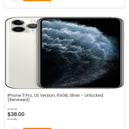
iPhone 11 Pro, US Version, 64GB, Silver - Unlocked
(Renewed)
as low as
$38.00
bi-weekly