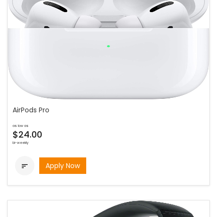
AirPods Pro
as low as
$24.00
bi-weekly
Apply Now
