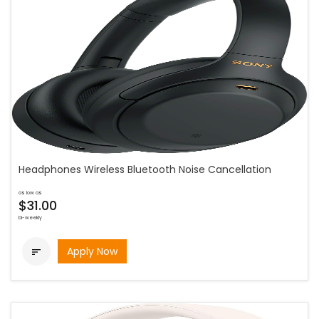
Headphones Wireless Bluetooth Noise Cancellation
as low as
$31.00
bi-weekly
Apply Now
