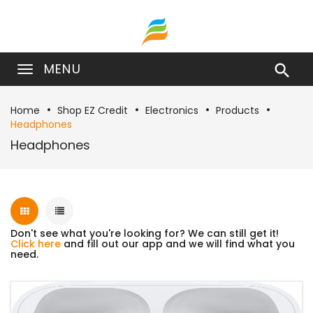
MENU

Home
Shop EZ Credit
Electronics
Products
Headphones
Headphones
Don't see what you're looking for? We can still get it!
Click here
and fill out our app and we will find what you
need.