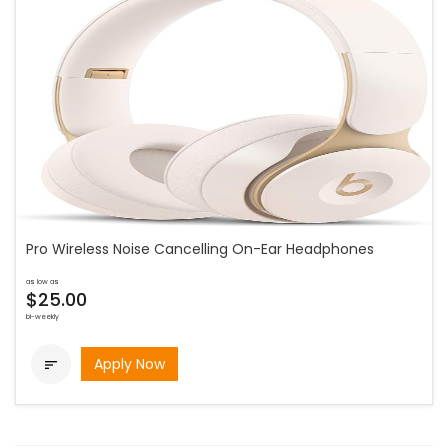
Pro Wireless Noise Cancelling On-Ear Headphones
as low as
$25.00
bi-weekly
Apply Now
