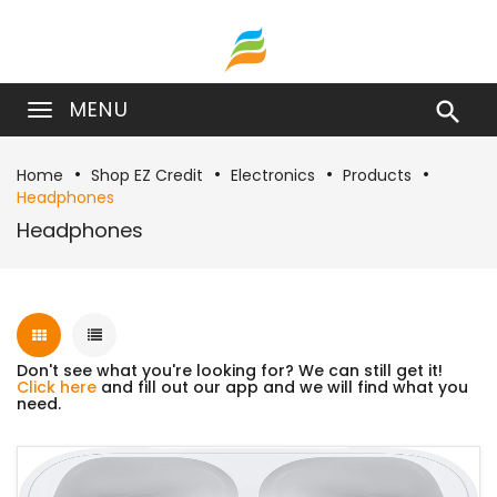
MENU

Home
Shop EZ Credit
Electronics
Products
Headphones
Headphones
Don't see what you're looking for? We can still get it!
Click here
and fill out our app and we will find what you
need.