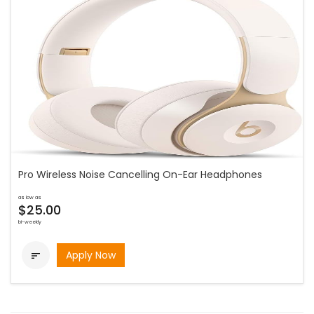
Pro Wireless Noise Cancelling On-Ear Headphones
as low as
$25.00
bi-weekly
Apply Now
