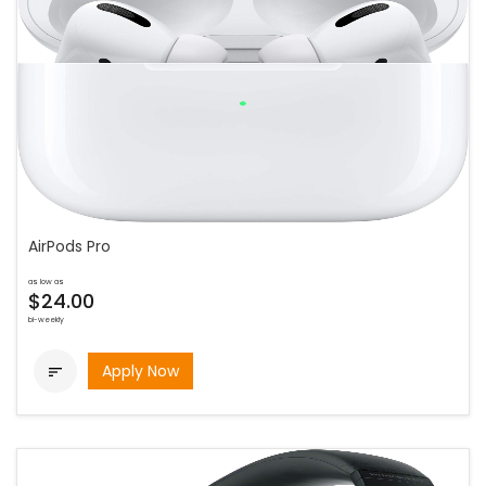
AirPods Pro
as low as
$24.00
bi-weekly
Apply Now
