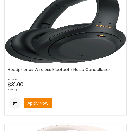
Headphones Wireless Bluetooth Noise Cancellation
as low as
$31.00
bi-weekly
Apply Now
