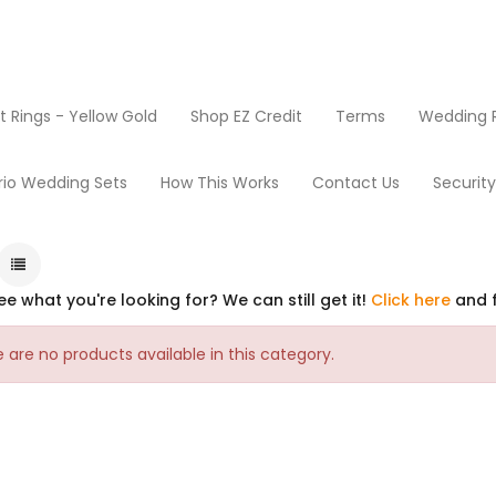
Rings - Yellow Gold
Shop EZ Credit
Terms
Wedding R
Home
rio Wedding Sets
How This Works
Contact Us
Securit
ee what you're looking for? We can still get it!
Click here
and f
 are no products available in this category.