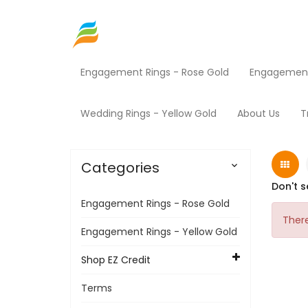
Engagement Rings - Rose Gold
Engagement 
Home
Shop EZ Credit
Fitness Equipment
Wedding Rings - Yellow Gold
About Us
T
Categories

Don't s
Engagement Rings - Rose Gold
There
Engagement Rings - Yellow Gold
Shop EZ Credit
Terms