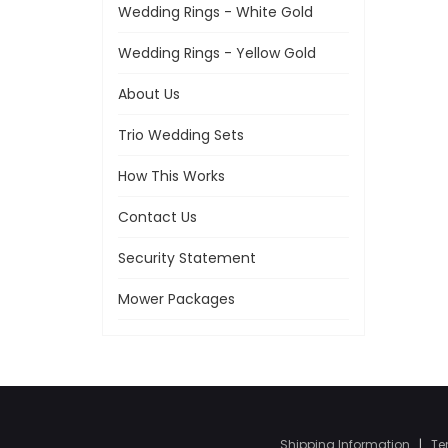
Wedding Rings - White Gold
Wedding Rings - Yellow Gold
About Us
Trio Wedding Sets
How This Works
Contact Us
Security Statement
Mower Packages
Shipping Information
|
Te