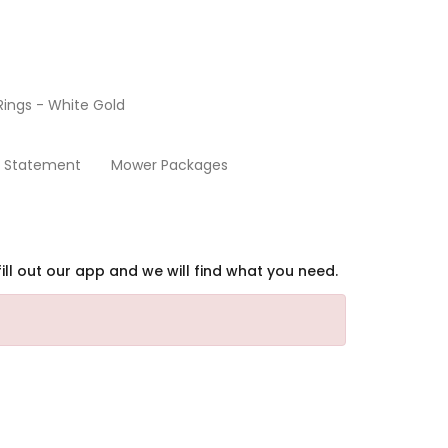
ings - White Gold
Home
y Statement
Mower Packages
ill out our app and we will find what you need.