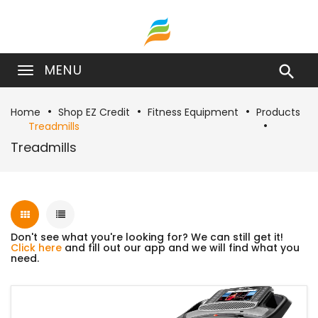
MENU

Home
Shop EZ Credit
Fitness Equipment
Products
Treadmills
Treadmills
Don't see what you're looking for? We can still get it!
Click here
and fill out our app and we will find what you
need.