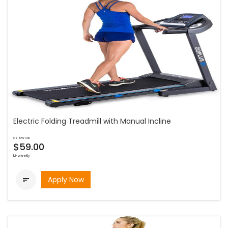
Electric Folding Treadmill with Manual Incline
as low as
$59.00
bi-weekly
Apply Now
