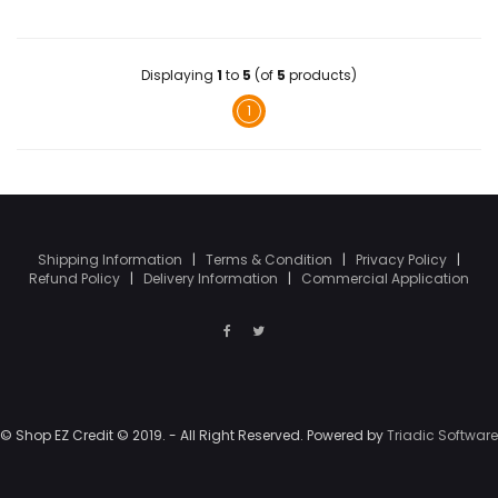
Displaying
1
to
5
(of
5
products)
1
Shipping Information
|
Terms & Condition
|
Privacy Policy
|
Refund Policy
|
Delivery Information
|
Commercial Application
© Shop EZ Credit © 2019. - All Right Reserved. Powered by
Triadic Software