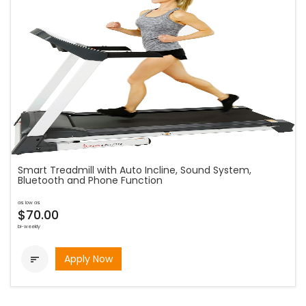
Smart Treadmill with Auto Incline, Sound System,
Bluetooth and Phone Function
as low as
$70.00
bi-weekly
Apply Now
