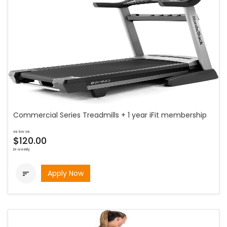
Commercial Series Treadmills + 1 year iFit membership
as low as
$120.00
bi-weekly
Apply Now
