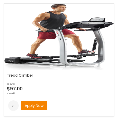
Tread Climber
as low as
$97.00
bi-weekly
Apply Now
