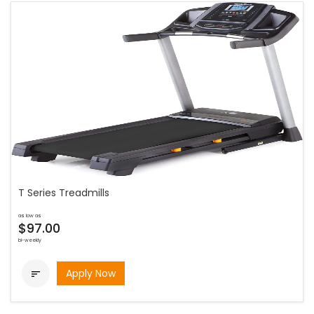
T Series Treadmills
as low as
$97.00
bi-weekly
Apply Now
