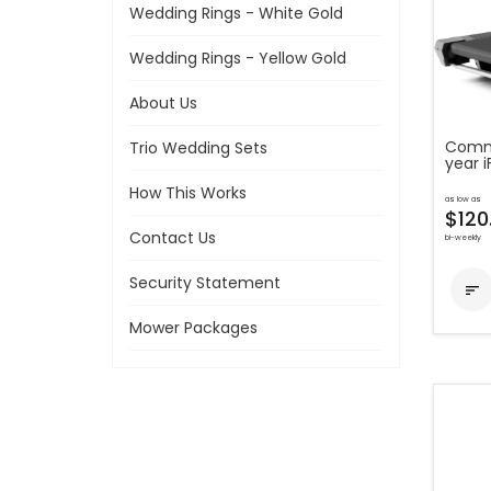
Wedding Rings - White Gold
Wedding Rings - Yellow Gold
About Us
Comme
Trio Wedding Sets
year 
How This Works
as low as
$120
Contact Us
bi-weekly
Security Statement

Mower Packages