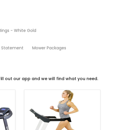
ings - White Gold
Treadmills
y Statement
Mower Packages
ill out our app and we will find what you need.