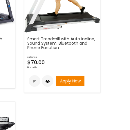
th
Smart Treadmill with Auto Incline,
Sound System, Bluetooth and
Phone Function
as low as
$70.00
bi-weekly
Apply Now

