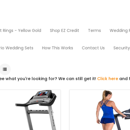
Rings - Yellow Gold
Shop EZ Credit
Terms
Wedding R
Products
Treadmills
rio Wedding Sets
How This Works
Contact Us
Securit
ee what you're looking for? We can still get it!
Click here
and f