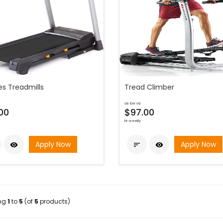
es Treadmills
Tread Climber
as low as
00
$97.00
bi-weekly
Apply Now
Apply Now



ing
1
to
5
(of
5
products)