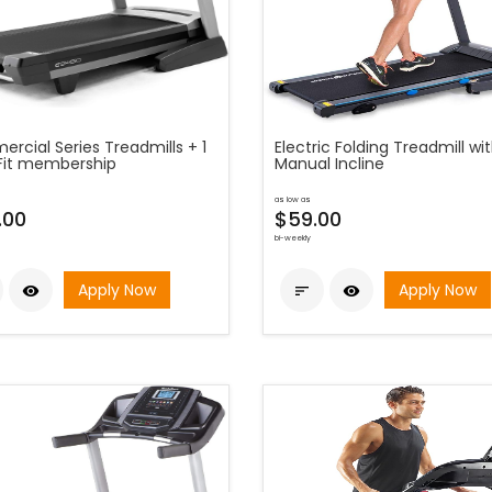
rcial Series Treadmills + 1
Electric Folding Treadmill wi
iFit membership
Manual Incline
as low as
.00
$59.00
bi-weekly
Apply Now
Apply Now


