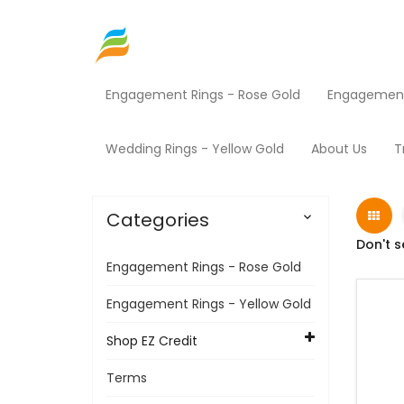
Engagement Rings - Rose Gold
Engagement 
Home
Shop EZ Credit
Fitness Equipment
Wedding Rings - Yellow Gold
About Us
T
Categories

Don't s
Engagement Rings - Rose Gold
Engagement Rings - Yellow Gold
Shop EZ Credit
Terms