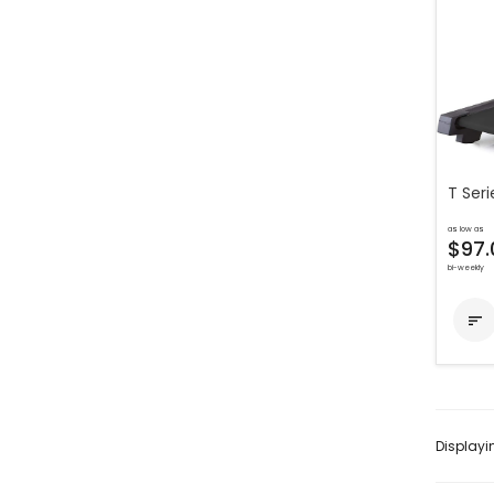
T Seri
as low as
$97.
bi-weekly

Display