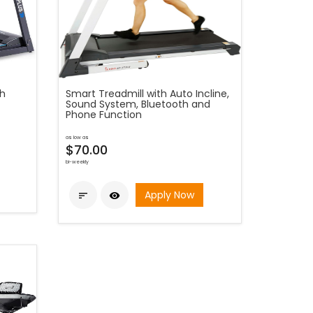
th
Smart Treadmill with Auto Incline,
Sound System, Bluetooth and
Phone Function
as low as
$70.00
bi-weekly
Apply Now

