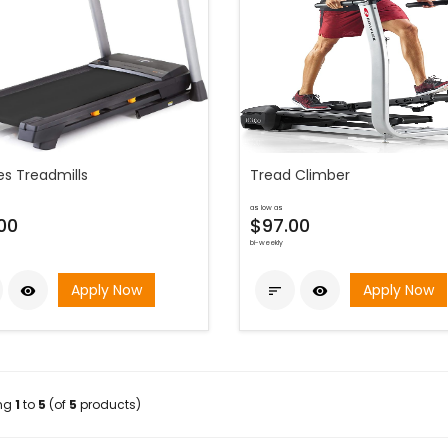
es Treadmills
Tread Climber
as low as
00
$97.00
bi-weekly
Apply Now
Apply Now



ing
1
to
5
(of
5
products)