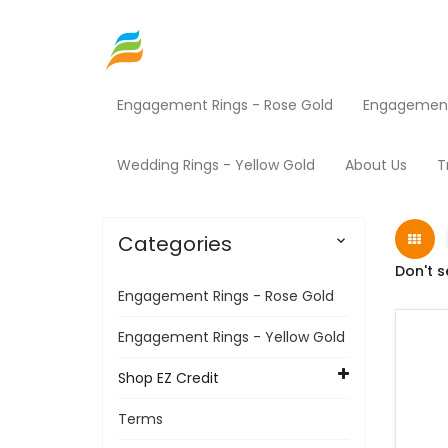
Engagement Rings - Rose Gold
Engagement 
Home
Shop EZ Credit
Fitness Equipment
Wedding Rings - Yellow Gold
About Us
T
Categories

Don't s
Engagement Rings - Rose Gold
Engagement Rings - Yellow Gold
Shop EZ Credit
Terms