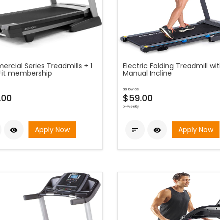
rcial Series Treadmills + 1
Electric Folding Treadmill wi
iFit membership
Manual Incline
as low as
.00
$59.00
bi-weekly
Apply Now
Apply Now


