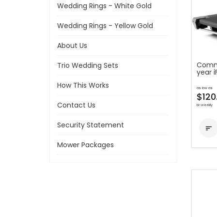
Wedding Rings - White Gold
Wedding Rings - Yellow Gold
About Us
Comme
Trio Wedding Sets
year 
How This Works
as low as
$120
Contact Us
bi-weekly
Security Statement

Mower Packages