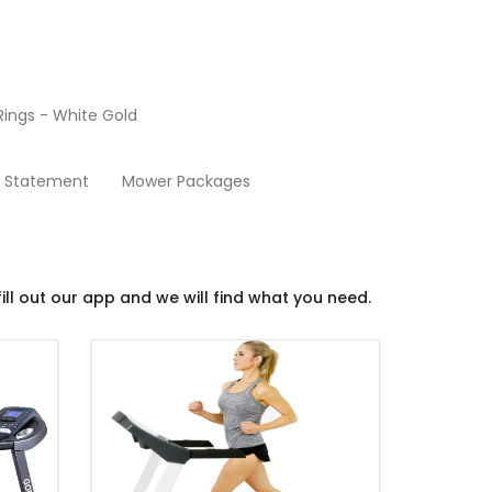
ings - White Gold
Treadmills
y Statement
Mower Packages
ill out our app and we will find what you need.