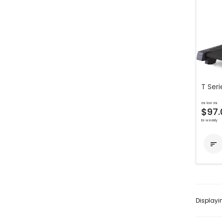
T Seri
as low as
$97.
bi-weekly

Display