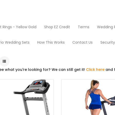
Rings - Yellow Gold
Shop EZ Credit
Terms
Wedding R
Products
Treadmills
rio Wedding Sets
How This Works
Contact Us
Securit
ee what you're looking for? We can still get it!
Click here
and f