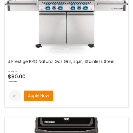
3 Prestige PRO Natural Gas Grill, sq.in, Stainless Steel
as low as
$90.00
bi-weekly
Apply Now
