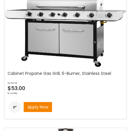
Cabinet Propane Gas Grill, 6-Burner, Stainless Steel
as low as
$53.00
bi-weekly
Apply Now
