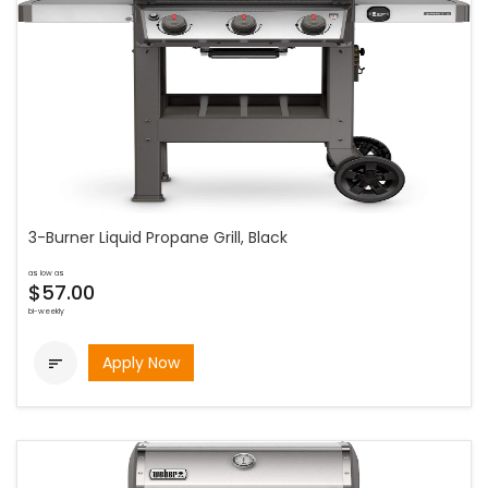
3-Burner Liquid Propane Grill, Black
as low as
$57.00
bi-weekly
Apply Now
