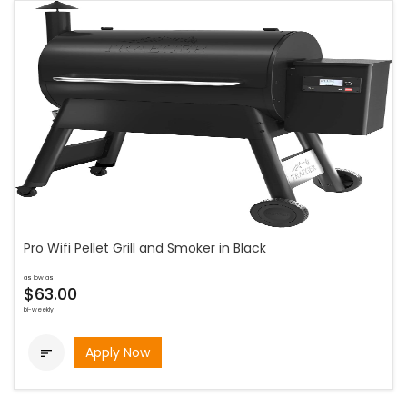
Pro Wifi Pellet Grill and Smoker in Black
as low as
$63.00
bi-weekly
Apply Now
