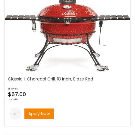
Classic II Charcoal Grill, 18 inch, Blaze Red
as low as
$67.00
bi-weekly
Apply Now
