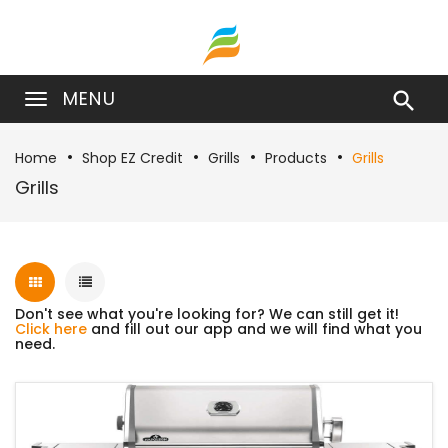
MENU

Home
Shop EZ Credit
Grills
Products
Grills
Grills
Don't see what you're looking for? We can still get it!
Click here
and fill out our app and we will find what you
need.