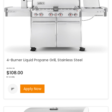
4-Burner Liquid Propane Grill, Stainless Steel
as low as
$108.00
bi-weekly
Apply Now
