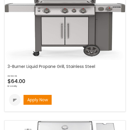
3-Burner Liquid Propane Grill, Stainless Steel
as low as
$64.00
bi-weekly
Apply Now
