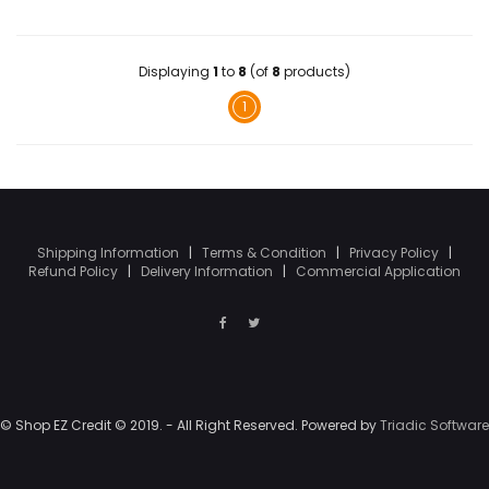
Displaying
1
to
8
(of
8
products)
1
Shipping Information
|
Terms & Condition
|
Privacy Policy
|
Refund Policy
|
Delivery Information
|
Commercial Application
© Shop EZ Credit © 2019. - All Right Reserved. Powered by
Triadic Software