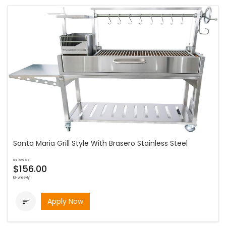
Santa Maria Grill Style With Brasero Stainless Steel
as low as
$156.00
bi-weekly
Apply Now
