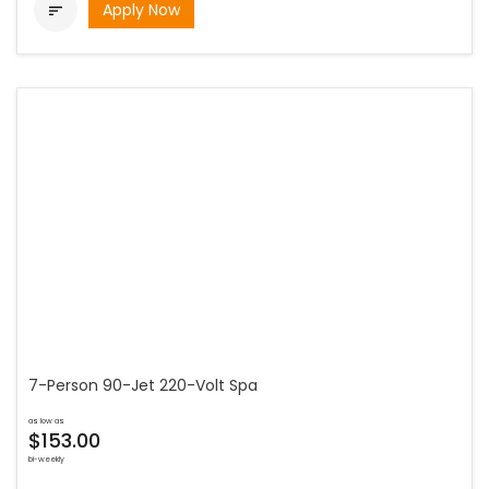
Apply Now

7-Person 90-Jet 220-Volt Spa
as low as
$153.00
bi-weekly