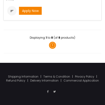
Apply Now

Displaying
1
to
8
(of
8
products)
1
Shipping Information
|
Terms & Condition
|
Privacy Policy
|
Refund Policy
|
Delivery Information
|
Commercial Application