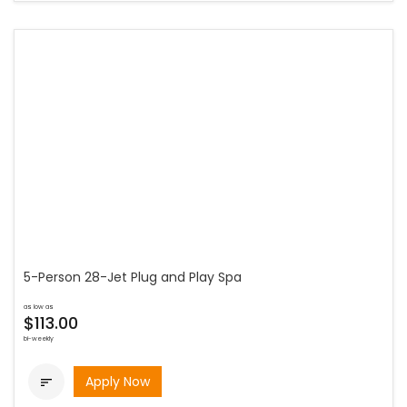
5-Person 28-Jet Plug and Play Spa
as low as
$113.00
bi-weekly
Apply Now
