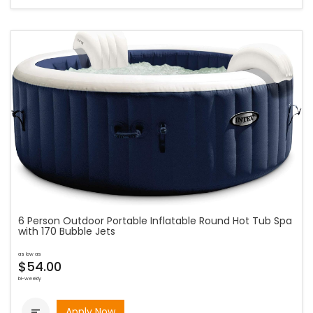
6 Person Outdoor Portable Inflatable Round Hot Tub Spa
with 170 Bubble Jets
as low as
$54.00
bi-weekly
Apply Now
