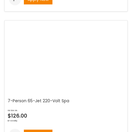
7-Person 65-Jet 220-Volt Spa
as low as
$126.00
bi-weekly