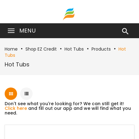
MENU

Home
Shop EZ Credit
Hot Tubs
Products
Hot
Tubs
Hot Tubs
Don't see what you're looking for? We can still get it!
Click here
and fill out our app and we will find what you
need.