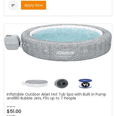
Apply Now

Inflatable Outdoor Airjet Hot Tub Spa with Built in Pump
and180 Bubble Jets, Fits up to 7 People
as low as
$51.00
bi-weekly