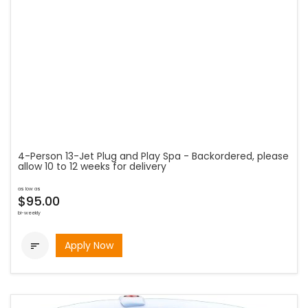
4-Person 13-Jet Plug and Play Spa - Backordered, please
allow 10 to 12 weeks for delivery
as low as
$95.00
bi-weekly
Apply Now
