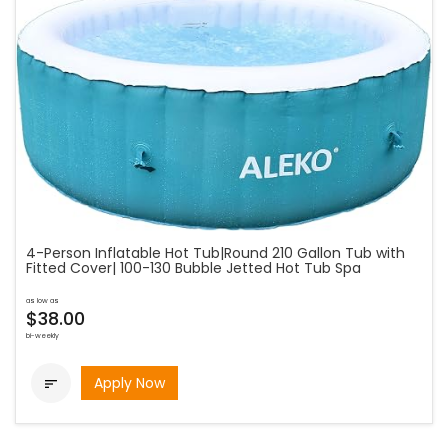
4-Person Inflatable Hot Tub|Round 210 Gallon Tub with
Fitted Cover| 100-130 Bubble Jetted Hot Tub Spa
as low as
$38.00
bi-weekly
Apply Now
