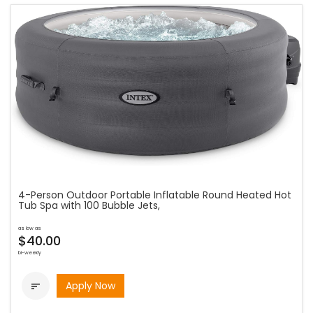
4-Person Outdoor Portable Inflatable Round Heated Hot
Tub Spa with 100 Bubble Jets,
as low as
$40.00
bi-weekly
Apply Now
