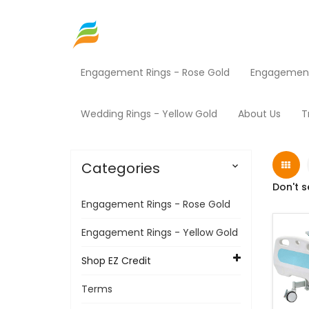
Engagement Rings - Rose Gold
Engagement 
Home
Shop EZ Credit
Medical Equipment
Wedding Rings - Yellow Gold
About Us
T
Categories

Don't s
Engagement Rings - Rose Gold
Engagement Rings - Yellow Gold
Shop EZ Credit
Terms