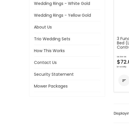
Wedding Rings - White Gold
Wedding Rings - Yellow Gold
About Us
3 Func
Trio Wedding Sets
Bed (
Contro
How This Works
as low as
$72.
Contact Us
bi-weekly
Security Statement

Mower Packages
Display