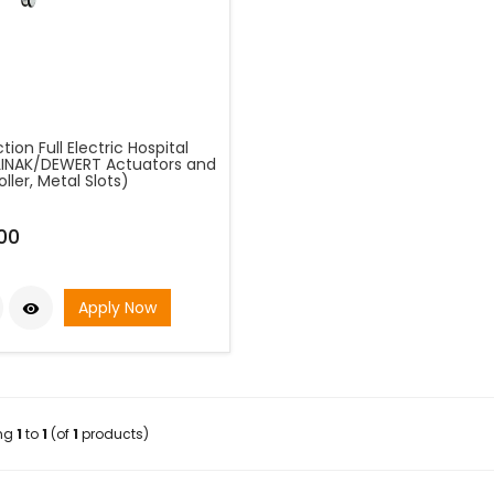
tion Full Electric Hospital
LINAK/DEWERT Actuators and
ller, Metal Slots)
00
Apply Now

ing
1
to
1
(of
1
products)