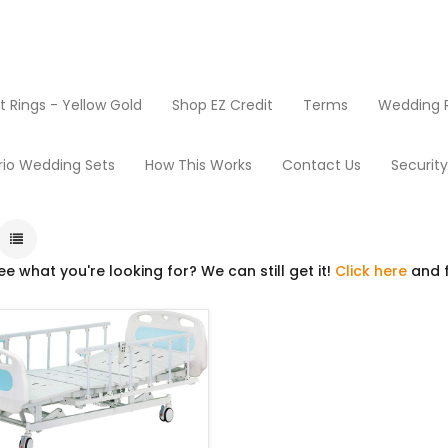
Rings - Yellow Gold
Shop EZ Credit
Terms
Wedding R
Products
Beds
rio Wedding Sets
How This Works
Contact Us
Securit
ee what you're looking for? We can still get it!
Click here
and f