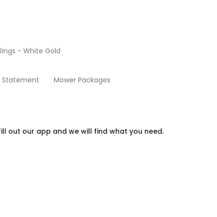
ings - White Gold
Beds
y Statement
Mower Packages
ill out our app and we will find what you need.