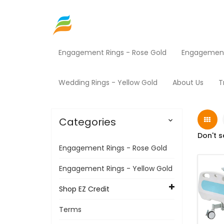
Engagement Rings - Rose Gold
Engagement 
Home
Shop EZ Credit
Medical Equipment
Wedding Rings - Yellow Gold
About Us
T
Categories

Don't s
Engagement Rings - Rose Gold
Engagement Rings - Yellow Gold
Shop EZ Credit
Terms