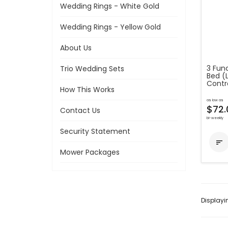
Wedding Rings - White Gold
Wedding Rings - Yellow Gold
About Us
3 Func
Trio Wedding Sets
Bed (
Contro
How This Works
as low as
$72.
Contact Us
bi-weekly
Security Statement

Mower Packages
Display