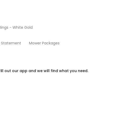
ings - White Gold
Beds
y Statement
Mower Packages
ill out our app and we will find what you need.