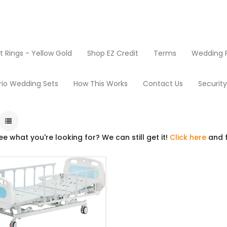
Rings - Yellow Gold
Shop EZ Credit
Terms
Wedding R
Products
Beds
rio Wedding Sets
How This Works
Contact Us
Securit
ee what you're looking for? We can still get it!
Click here
and f