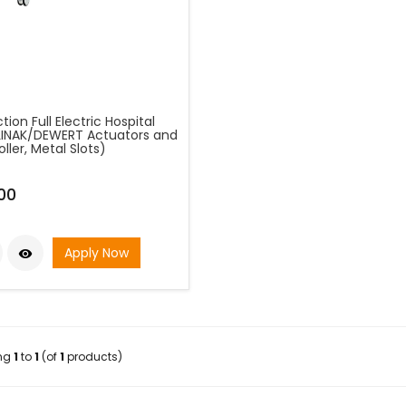
tion Full Electric Hospital
LINAK/DEWERT Actuators and
ller, Metal Slots)
00
Apply Now

ing
1
to
1
(of
1
products)