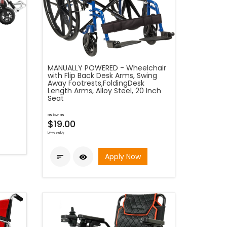
MANUALLY POWERED - Wheelchair
with Flip Back Desk Arms, Swing
Away Footrests,FoldingDesk
Length Arms, Alloy Steel, 20 Inch
Seat
as low as
$19.00
bi-weekly
Apply Now

