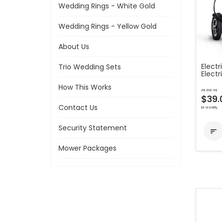
Wedding Rings - White Gold
Wedding Rings - Yellow Gold
About Us
Electr
Trio Wedding Sets
Electr
How This Works
as low as
$39.
Contact Us
bi-weekly
Security Statement

Mower Packages