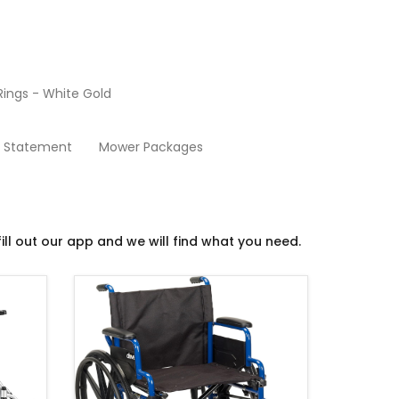
ings - White Gold
Power Wheelchairs
y Statement
Mower Packages
ill out our app and we will find what you need.