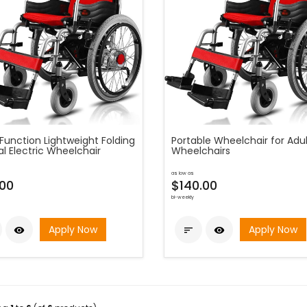
Function Lightweight Folding
Portable Wheelchair for Adul
l Electric Wheelchair
Wheelchairs
as low as
.00
$140.00
bi-weekly
Apply Now
Apply Now


