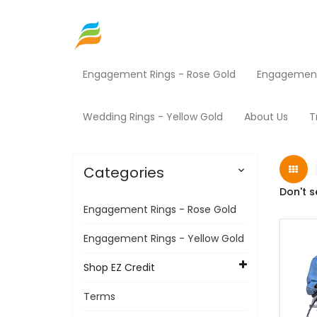
Engagement Rings - Rose Gold
Engagement 
Home
Shop EZ Credit
Medical Equipment
Wedding Rings - Yellow Gold
About Us
T
Categories

Don't s
Engagement Rings - Rose Gold
Engagement Rings - Yellow Gold
Shop EZ Credit
Terms