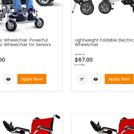
ic Wheelchair. Powerful
Lightweight Foldable Electric
ic Wheelchair for Seniors
Wheelchair
as low as
00
$67.00
bi-weekly
Apply Now
Apply Now


