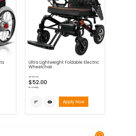
ts
Ultra Lightweight Foldable Electric
Wheelchair
as low as
$52.00
bi-weekly
Apply Now


1