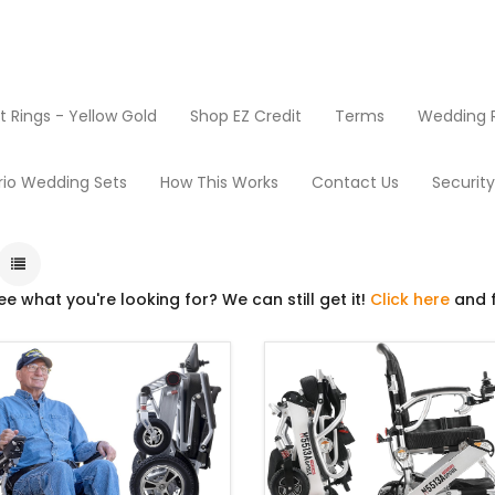
Rings - Yellow Gold
Shop EZ Credit
Terms
Wedding R
Products
Power Wheelchairs
rio Wedding Sets
How This Works
Contact Us
Securit
ee what you're looking for? We can still get it!
Click here
and f