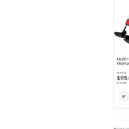
Multi-
Manua
as low as
$115
bi-weekly
