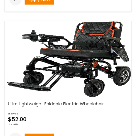
Ultra Lightweight Foldable Electric Wheelchair
as low as
$52.00
bi-weekly