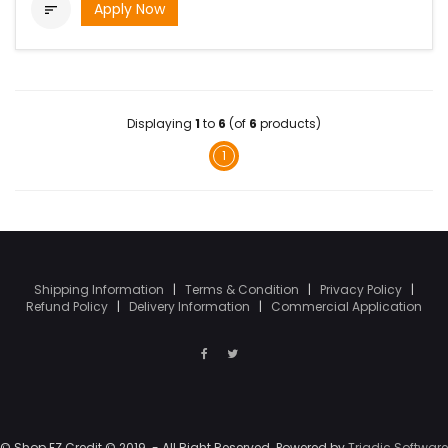
Apply Now

Displaying
1
to
6
(of
6
products)
1
Shipping Information
|
Terms & Condition
|
Privacy Policy
|
Refund Policy
|
Delivery Information
|
Commercial Application
© Shop EZ Credit © 2019. - All Right Reserved. Powered by
Triadic Software