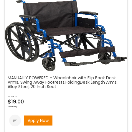
MANUALLY POWERED - Wheelchair with Flip Back Desk
Arms, Swing Away Footrests,FoldingDesk Length Arms,
Alloy Steel, 20 Inch Seat
as low as
$19.00
bi-weekly
Apply Now
