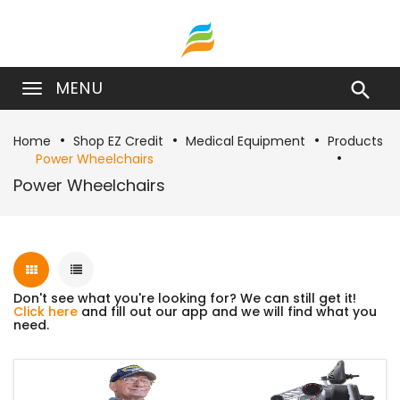
MENU

Home
Shop EZ Credit
Medical Equipment
Products
Power Wheelchairs
Power Wheelchairs
Don't see what you're looking for? We can still get it!
Click here
and fill out our app and we will find what you
need.