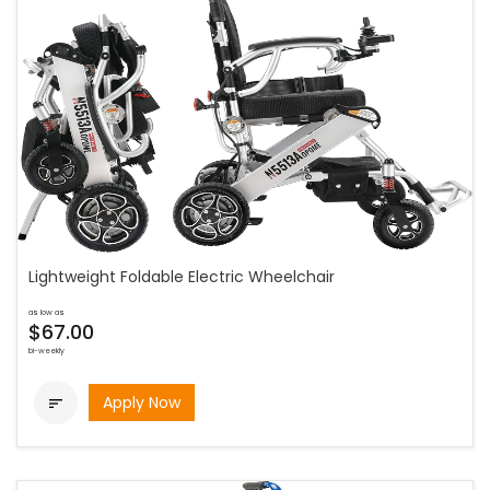
Lightweight Foldable Electric Wheelchair
as low as
$67.00
bi-weekly
Apply Now
