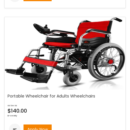
Portable Wheelchair for Adults Wheelchairs
as low as
$140.00
bi-weekly
Apply Now
