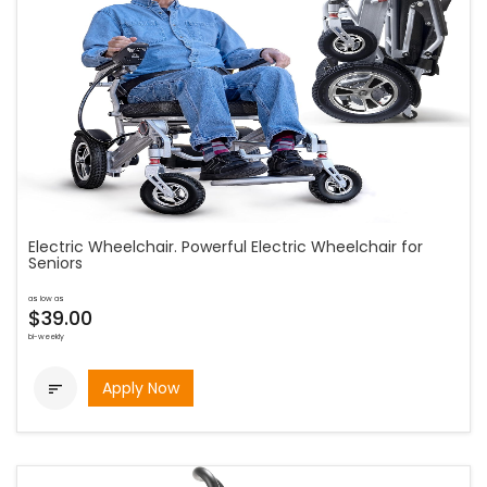
Electric Wheelchair. Powerful Electric Wheelchair for
Seniors
as low as
$39.00
bi-weekly
Apply Now
