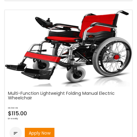
Multi-Function Lightweight Folding Manual Electric
Wheelchair
as low as
$115.00
bi-weekly
Apply Now
